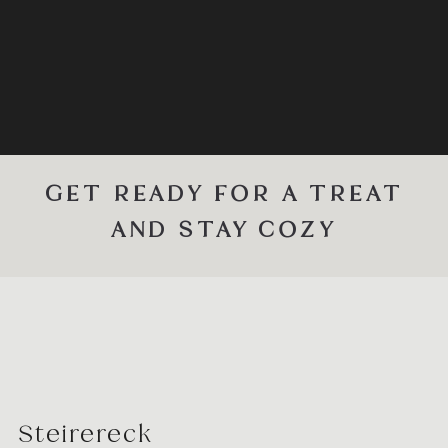
GET READY FOR A TREAT
AND STAY COZY
Steirereck