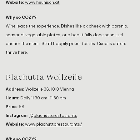
Website:
www.heunisch.at
Why so COZY?
Wine leads the experience. Dishes like ox cheek with parsnip,
seasonal vegetable plates, or a beautifully done schnitzel
anchor the menu. Staff happily pours tastes. Curious eaters
thrive here.
Plachutta Wollzeile
Address:
Wollzeile 38, 1010 Vienna
Hours:
Daily 11:30 am–11:30 pm
Price:
$$
Instagram
:
@plachuttarestaurants
Website:
www.plachuttarestaurants/
Why so COZY?