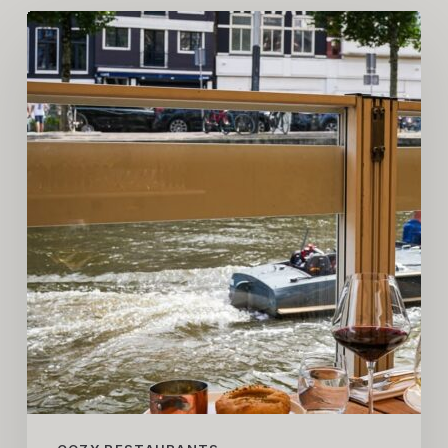
COZY
Restaurant
Guide
–
Amsterdam
Edition