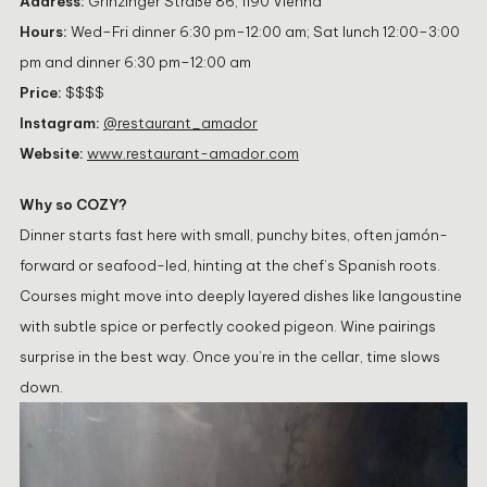
Address:
Grinzinger Straße 86, 1190 Vienna
Hours:
Wed–Fri dinner 6:30 pm–12:00 am; Sat lunch 12:00–3:00
pm and dinner 6:30 pm–12:00 am
Price:
$$$$
Instagram:
@restaurant_amador
Website:
www.restaurant-amador.com
Why so COZY?
Dinner starts fast here with small, punchy bites, often jamón-
forward or seafood-led, hinting at the chef’s Spanish roots.
Courses might move into deeply layered dishes like langoustine
with subtle spice or perfectly cooked pigeon. Wine pairings
surprise in the best way. Once you’re in the cellar, time slows
down.