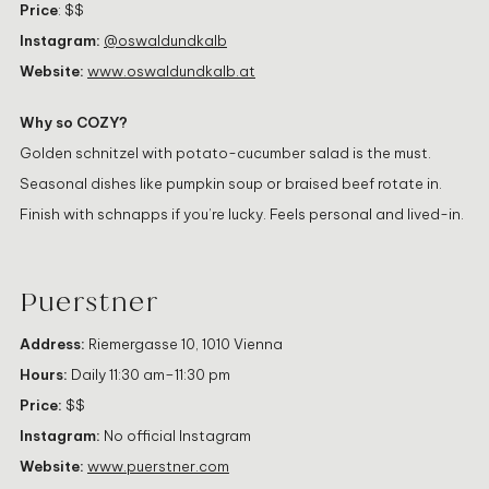
Price
: $$
Instagram:
@oswaldundkalb
Website:
www.oswaldundkalb.at
Why so COZY?
Golden schnitzel with potato-cucumber salad is the must.
Seasonal dishes like pumpkin soup or braised beef rotate in.
Finish with schnapps if you’re lucky. Feels personal and lived-in.
Puerstner
Address:
Riemergasse 10, 1010 Vienna
Hours:
Daily 11:30 am–11:30 pm
Price:
$$
Instagram:
No official Instagram
Website:
www.puerstner.com