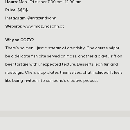
Hours:
Mon–Fri dinner 7:00 pm–12:00 am
Price:
$$$$
Instagram
:
@mrazundsohn
Website:
www.mrazundsohn.at
Why so COZY?
There’s no menu, just a stream of creativity. One course might
be a delicate fish bite served on moss, another a playful riff on
beef tartare with unexpected texture. Desserts lean fun and
nostalgic. Chefs drop plates themselves, chat included. It feels
like being invited into someone’s creative process.