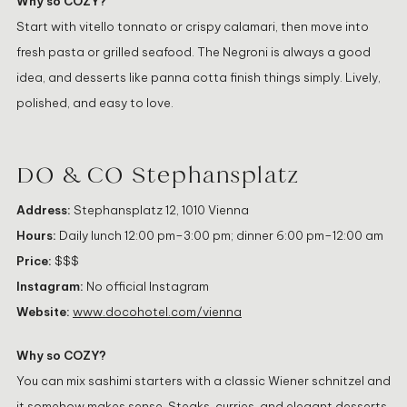
Why so COZY?
Start with vitello tonnato or crispy calamari, then move into
fresh pasta or grilled seafood. The Negroni is always a good
idea, and desserts like panna cotta finish things simply. Lively,
polished, and easy to love.
DO & CO Stephansplatz
Address:
Stephansplatz 12, 1010 Vienna
Hours:
Daily lunch 12:00 pm–3:00 pm; dinner 6:00 pm–12:00 am
Price:
$$$
Instagram:
No official Instagram
Website:
www.docohotel.com/vienna
Why so COZY?
You can mix sashimi starters with a classic Wiener schnitzel and
it somehow makes sense. Steaks, curries, and elegant desserts