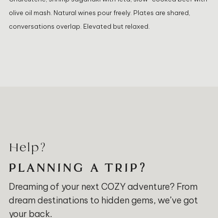
olive oil mash. Natural wines pour freely. Plates are shared,
conversations overlap. Elevated but relaxed.
Help?
PLANNING A TRIP?
Dreaming of your next COZY adventure? From
dream destinations to hidden gems, we’ve got
your back.