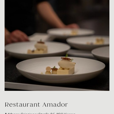
Restaurant Amador