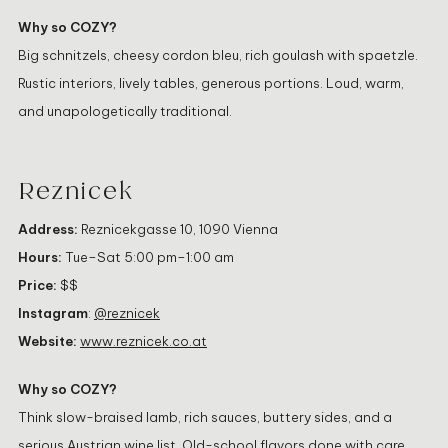
Why so COZY?
Big schnitzels, cheesy cordon bleu, rich goulash with spaetzle.
Rustic interiors, lively tables, generous portions. Loud, warm,
and unapologetically traditional.
Reznicek
Address:
Reznicekgasse 10, 1090 Vienna
Hours:
Tue–Sat 5:00 pm–1:00 am
Price:
$$
Instagram
:
@reznicek
Website:
www.reznicek.co.at
Why so COZY?
Think slow-braised lamb, rich sauces, buttery sides, and a
serious Austrian wine list. Old-school flavors done with care.