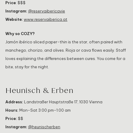
Price
: $$$
Instagram:
@reservaibericavie
Website:
www.reservaiberica.at
Why so COZY?
Jamón ibérico sliced paper-thin is the star, often paired with
manchego, chorizo, and olives. Rioja or cava flows easily. Staff
loves explaining the differences between cures. You come for a
bite, stay for the night.
Heunisch & Erben
Address:
Landstraßer Hauptstraße 17, 1030 Vienna
Hours:
Mon–Sat 3:00 pm–1:00 am
Price:
$$
Instagram:
@heunischerben