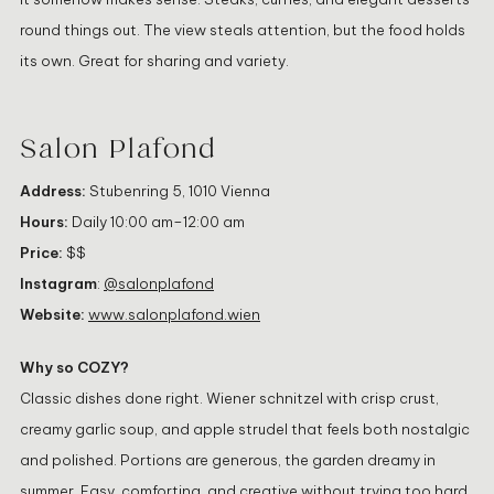
round things out. The view steals attention, but the food holds
its own. Great for sharing and variety.
Salon Plafond
Address:
Stubenring 5, 1010 Vienna
Hours:
Daily 10:00 am–12:00 am
Price:
$$
Instagram
:
@salonplafond
Website:
www.salonplafond.wien
Why so COZY?
Classic dishes done right. Wiener schnitzel with crisp crust,
creamy garlic soup, and apple strudel that feels both nostalgic
and polished. Portions are generous, the garden dreamy in
summer. Easy, comforting, and creative without trying too hard.