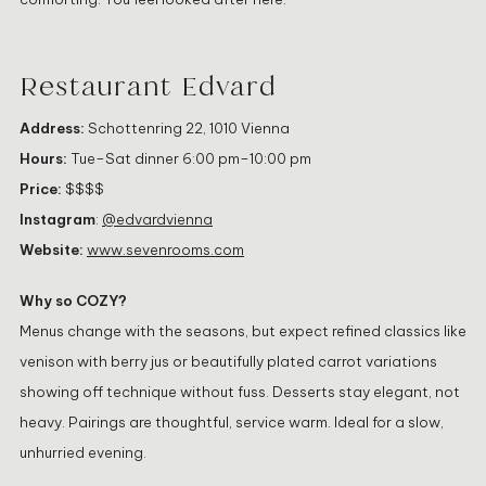
Restaurant Edvard
Address:
Schottenring 22, 1010 Vienna
Hours:
Tue–Sat dinner 6:00 pm–10:00 pm
Price:
$$$$
Instagram
:
@edvardvienna
Website:
www.sevenrooms.com
Why so COZY?
Menus change with the seasons, but expect refined classics like
venison with berry jus or beautifully plated carrot variations
showing off technique without fuss. Desserts stay elegant, not
heavy. Pairings are thoughtful, service warm. Ideal for a slow,
unhurried evening.