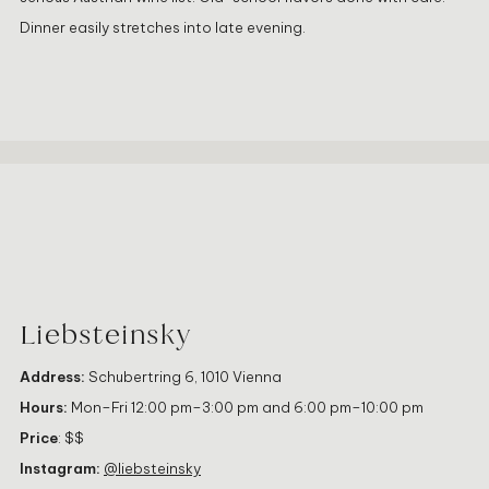
Dinner easily stretches into late evening.
Liebsteinsky
Address:
Schubertring 6, 1010 Vienna
Hours:
Mon–Fri 12:00 pm–3:00 pm and 6:00 pm–10:00 pm
Price
: $$
Instagram:
@liebsteinsky