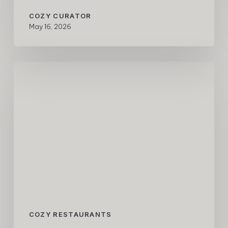
COZY CURATOR
May 16, 2026
COZY
Restaurant
Guide
–
Tokyo
Edition
COZY RESTAURANTS