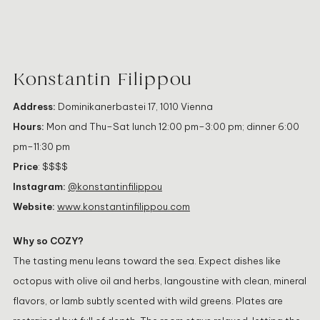
Konstantin Filippou
Address:
Dominikanerbastei 17, 1010 Vienna
Hours:
Mon and Thu–Sat lunch 12:00 pm–3:00 pm; dinner 6:00
pm–11:30 pm
Price
: $$$$
Instagram:
@konstantinfilippou
Website:
www.konstantinfilippou.com
Why so COZY?
The tasting menu leans toward the sea. Expect dishes like
octopus with olive oil and herbs, langoustine with clean, mineral
flavors, or lamb subtly scented with wild greens. Plates are