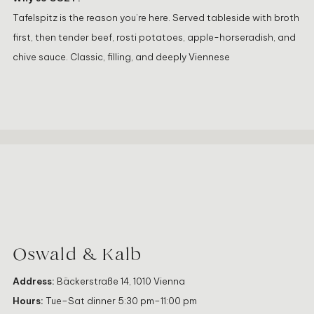
Tafelspitz is the reason you’re here. Served tableside with broth
first, then tender beef, rosti potatoes, apple-horseradish, and
chive sauce. Classic, filling, and deeply Viennese
Oswald & Kalb
Address:
Bäckerstraße 14, 1010 Vienna
Hours:
Tue–Sat dinner 5:30 pm–11:00 pm