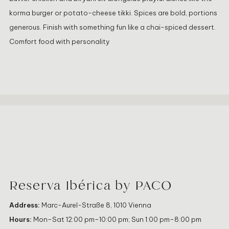
korma burger or potato-cheese tikki. Spices are bold, portions
generous. Finish with something fun like a chai-spiced dessert.
Comfort food with personality
Reserva Ibérica by PACO
Address:
Marc-Aurel-Straße 8, 1010 Vienna
Hours:
Mon–Sat 12:00 pm–10:00 pm; Sun 1:00 pm–8:00 pm