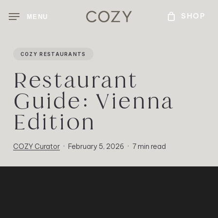
Skip
MENU
to
main
content
COZY RESTAURANTS
Restaurant
Guide: Vienna
Edition
COZY Curator
February 5, 2026
7 min read