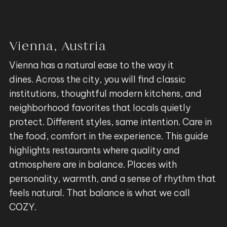
Vienna, Austria
Vienna has a natural ease to the way it
dines. Across the city, you will find classic
institutions, thoughtful modern kitchens, and
neighborhood favorites that locals quietly
protect. Different styles, same intention. Care in
the food, comfort in the experience. This guide
highlights restaurants where quality and
atmosphere are in balance. Places with
personality, warmth, and a sense of rhythm that
feels natural. That balance is what we call
COZY.