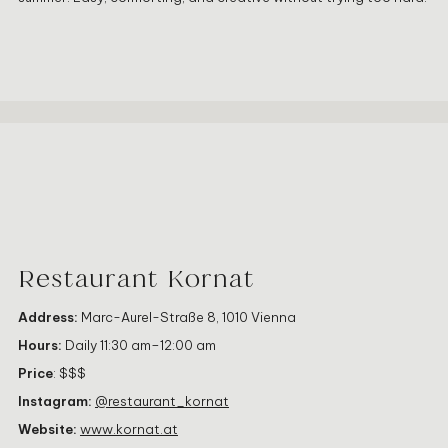
Restaurant Kornat
Address:
Marc-Aurel-Straße 8, 1010 Vienna
Hours:
Daily 11:30 am–12:00 am
Price
: $$$
Instagram:
@restaurant_kornat
Website:
www.kornat.at