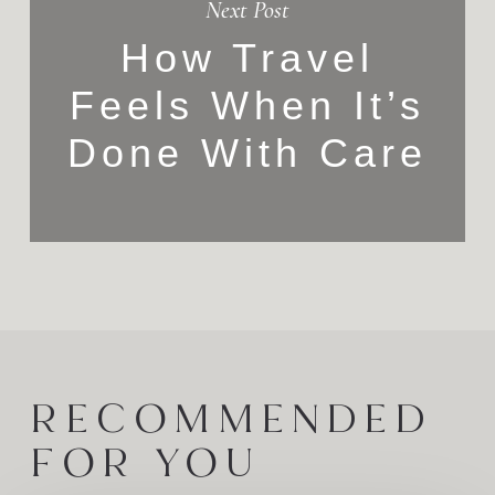
Next Post
How Travel
Feels When It’s
Done With Care
RECOMMENDED
FOR YOU