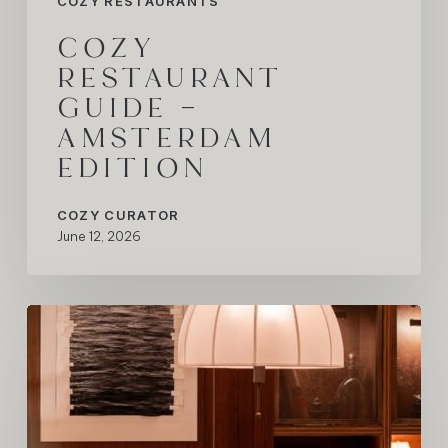
COZY RESTAURANTS
COZY
RESTAURANT
GUIDE –
AMSTERDAM
EDITION
COZY CURATOR
June 12, 2026
COZY
Restaurant
Guide
–
Madrid