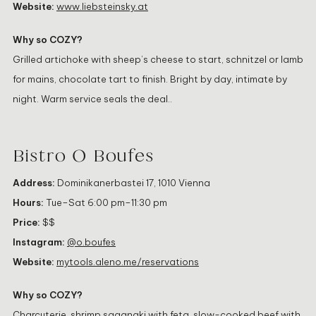
Website:
www.liebsteinsky.at
Why so COZY?
Grilled artichoke with sheep’s cheese to start, schnitzel or lamb
for mains, chocolate tart to finish. Bright by day, intimate by
night. Warm service seals the deal..
Bistro O Boufes
Address:
Dominikanerbastei 17, 1010 Vienna
Hours:
Tue–Sat 6:00 pm–11:30 pm
Price:
$$
Instagram:
@o.boufes
Website:
mytools.aleno.me/reservations
Why so COZY?
Charcuterie, shrimp saganaki with feta, slow-cooked beef with