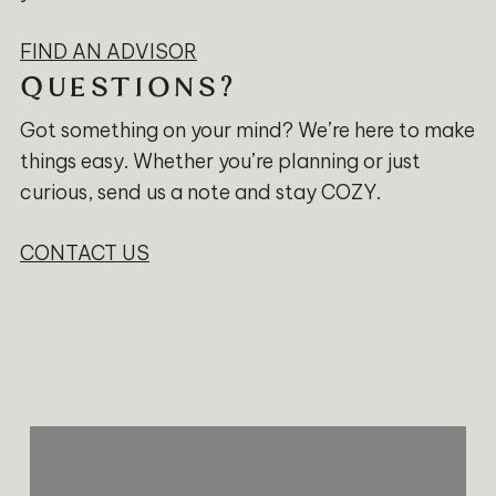
FIND AN ADVISOR
QUESTIONS?
Got something on your mind? We’re here to make
things easy. Whether you’re planning or just
curious, send us a note and stay COZY.
CONTACT US