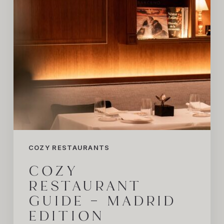
Edition
COZY RESTAURANTS
COZY
RESTAURANT
GUIDE – MADRID
EDITION