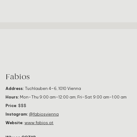
Fabios
Address:
Tuchlauben 4–6, 1010 Vienna
Hours:
Mon–Thu 9:00 am–12:00 am; Fri–Sat 9:00 am–1:00 am
Price
: $$$
Instagram:
@fabiosvienna
Website:
www.fabios.at