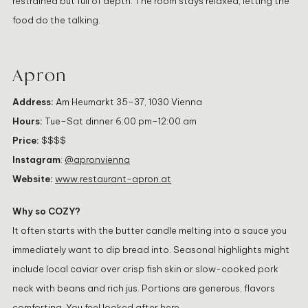
restrained but full of depth. The room stays relaxed, letting the
food do the talking.
Apron
Address:
Am Heumarkt 35–37, 1030 Vienna
Hours:
Tue–Sat dinner 6:00 pm–12:00 am
Price:
$$$$
Instagram
:
@apronvienna
Website:
www.restaurant-apron.at
Why so COZY?
It often starts with the butter candle melting into a sauce you
immediately want to dip bread into. Seasonal highlights might
include local caviar over crisp fish skin or slow-cooked pork
neck with beans and rich jus. Portions are generous, flavors
comforting. You feel looked after here.