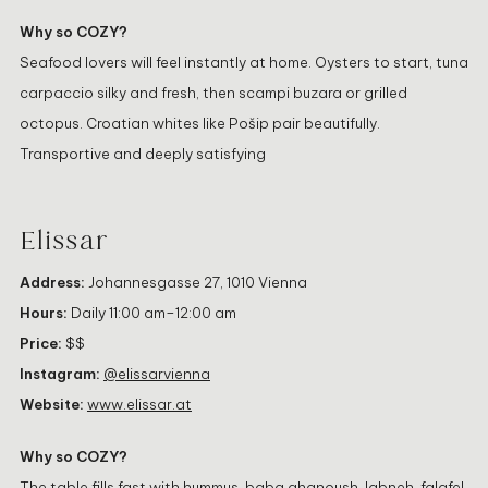
Why so COZY?
Seafood lovers will feel instantly at home. Oysters to start, tuna
carpaccio silky and fresh, then scampi buzara or grilled
octopus. Croatian whites like Pošip pair beautifully.
Transportive and deeply satisfying
Elissar
Address:
Johannesgasse 27, 1010 Vienna
Hours:
Daily 11:00 am–12:00 am
Price:
$$
Instagram:
@elissarvienna
Website:
www.elissar.at
Why so COZY?
The table fills fast with hummus, baba ghanoush, labneh, falafel,