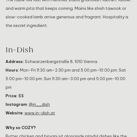
and warm pita that keeps coming. Mains like shish tawook or
slow-cooked lamb arrive generous and fragrant. Hospitality is
the secret ingredient.
In-Dish
Address:
Schwarzenbergstraße 8, 1010 Vienna
Hours:
Mon–Fri 11:30 am–2:30 pm and 5:00 pm–10:00 pm; Sat
5:00 pm–10:00 pm; Sun 11:30 am–3:00 pm and 5:00 pm–10:00
pm
Price:
$$
Instagram
:
@in__dish
Website:
www.in-dish.at
Why so COZY?
Butter chicken and biryani sit alongside playful dishes like the