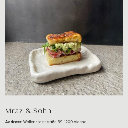
Mraz & Sohn
Address:
Wallensteinstraße 59, 1200 Vienna