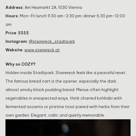
Address:
Am Heumarkt 2A, 1030 Vienna
Hours:
Mon–Fri lunch 11:30 am–2:30 pm; dinner 6:30 pm–12:00
am
Price
: $$$$
Instagram:
@steirereck_stadtpark
Website:
www.steirereck.at
Why so COZY?
Hidden inside Stadtpark, Steirereck feels like a peaceful reset.
The famous bread cart is the opener, especially the dark,
almost smoky black pudding bread. Menus often highlight
vegetables in unexpected ways, think charred kohlrabi with
fermented accents or pristine trout paired with herbs from their
own garden. Elegant, calm, and quietly memorable.