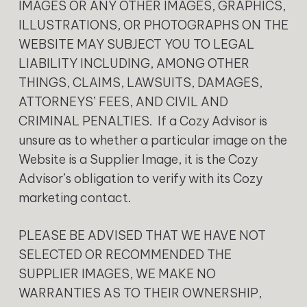
IMAGES OR ANY OTHER IMAGES, GRAPHICS,
ILLUSTRATIONS, OR PHOTOGRAPHS ON THE
WEBSITE MAY SUBJECT YOU TO LEGAL
LIABILITY INCLUDING, AMONG OTHER
THINGS, CLAIMS, LAWSUITS, DAMAGES,
ATTORNEYS’ FEES, AND CIVIL AND
CRIMINAL PENALTIES. If a Cozy Advisor is
unsure as to whether a particular image on the
Website is a Supplier Image, it is the Cozy
Advisor’s obligation to verify with its Cozy
marketing contact.
‍PLEASE BE ADVISED THAT WE HAVE NOT
SELECTED OR RECOMMENDED THE
SUPPLIER IMAGES, WE MAKE NO
WARRANTIES AS TO THEIR OWNERSHIP,