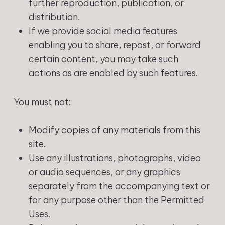
further reproduction, publication, or
distribution.
If we provide social media features
enabling you to share, repost, or forward
certain content, you may take such
actions as are enabled by such features.
You must not:
Modify copies of any materials from this
site.
Use any illustrations, photographs, video
or audio sequences, or any graphics
separately from the accompanying text or
for any purpose other than the Permitted
Uses.