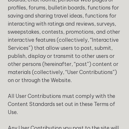
profiles, forums, bulletin boards, functions for
saving and sharing travel ideas, functions for
interacting with ratings and reviews, surveys,
sweepstakes, contests, promotions, and other
interactive features (collectively, “Interactive
Services”) that allow users to post, submit,
publish, display or transmit to other users or
other persons (hereinafter, “post”) content or
materials (collectively, “User Contributions”)
on or through the Website.
All User Contributions must comply with the
Content Standards set out in these Terms of
Use.
Any User Contribution you post to the site will