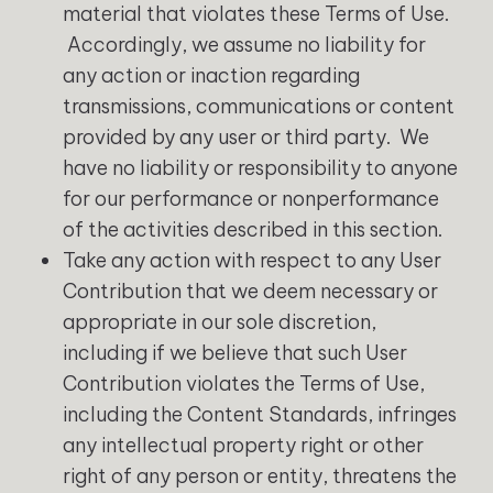
material that violates these Terms of Use.
Accordingly, we assume no liability for
any action or inaction regarding
transmissions, communications or content
provided by any user or third party. We
have no liability or responsibility to anyone
for our performance or nonperformance
of the activities described in this section.
Take any action with respect to any User
Contribution that we deem necessary or
appropriate in our sole discretion,
including if we believe that such User
Contribution violates the Terms of Use,
including the Content Standards, infringes
any intellectual property right or other
right of any person or entity, threatens the