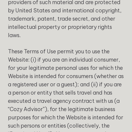
providers of such material and are protected
by United States and international copyright,
trademark, patent, trade secret, and other
intellectual property or proprietary rights
laws.
‍These Terms of Use permit you to use the
Website: (i) if you are an individual consumer,
for your legitimate personal uses for which the
Website is intended for consumers (whether as
a registered user or a guest); and (ii) if you are
a person or entity that sells travel and has
executed a travel agency contract with us (a
“Cozy Advisor”), for the legitimate business
purposes for which the Website is intended for
such persons or entities (collectively, the