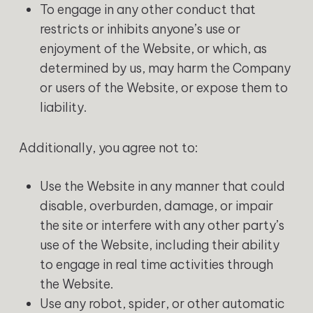
To engage in any other conduct that
restricts or inhibits anyone’s use or
enjoyment of the Website, or which, as
determined by us, may harm the Company
or users of the Website, or expose them to
liability.
‍Additionally, you agree not to:
Use the Website in any manner that could
disable, overburden, damage, or impair
the site or interfere with any other party’s
use of the Website, including their ability
to engage in real time activities through
the Website.
Use any robot, spider, or other automatic