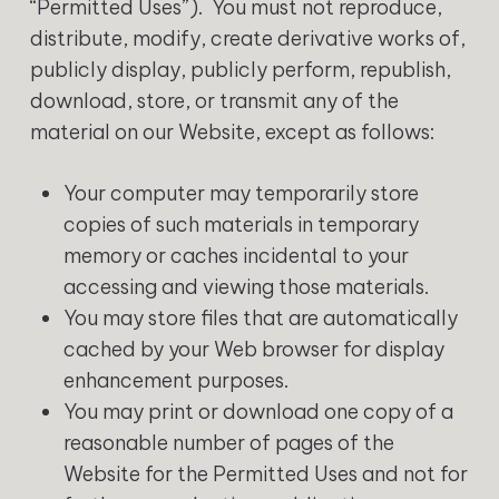
“Permitted Uses”). You must not reproduce,
distribute, modify, create derivative works of,
publicly display, publicly perform, republish,
download, store, or transmit any of the
material on our Website, except as follows:
Your computer may temporarily store
copies of such materials in temporary
memory or caches incidental to your
accessing and viewing those materials.
You may store files that are automatically
cached by your Web browser for display
enhancement purposes.
You may print or download one copy of a
reasonable number of pages of the
Website for the Permitted Uses and not for