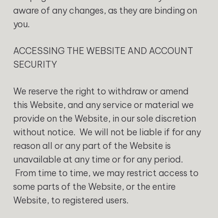
aware of any changes, as they are binding on
you.
ACCESSING THE WEBSITE AND ACCOUNT
SECURITY
We reserve the right to withdraw or amend
this Website, and any service or material we
provide on the Website, in our sole discretion
without notice. We will not be liable if for any
reason all or any part of the Website is
unavailable at any time or for any period.
From time to time, we may restrict access to
some parts of the Website, or the entire
Website, to registered users.