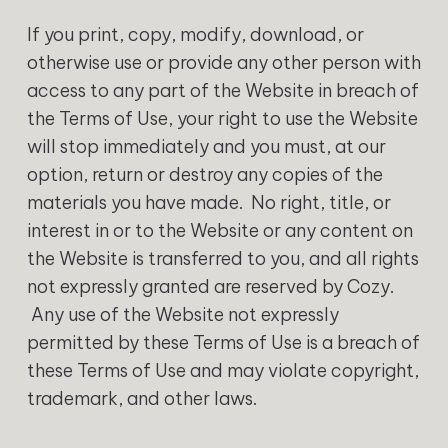
‍If you print, copy, modify, download, or
otherwise use or provide any other person with
access to any part of the Website in breach of
the Terms of Use, your right to use the Website
will stop immediately and you must, at our
option, return or destroy any copies of the
materials you have made. No right, title, or
interest in or to the Website or any content on
the Website is transferred to you, and all rights
not expressly granted are reserved by Cozy.
Any use of the Website not expressly
permitted by these Terms of Use is a breach of
these Terms of Use and may violate copyright,
trademark, and other laws.