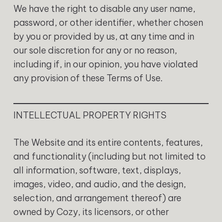
‍We have the right to disable any user name,
password, or other identifier, whether chosen
by you or provided by us, at any time and in
our sole discretion for any or no reason,
including if, in our opinion, you have violated
any provision of these Terms of Use.
‍INTELLECTUAL PROPERTY RIGHTS
The Website and its entire contents, features,
and functionality (including but not limited to
all information, software, text, displays,
images, video, and audio, and the design,
selection, and arrangement thereof) are
owned by Cozy, its licensors, or other