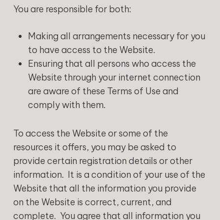
You are responsible for both:
Making all arrangements necessary for you
to have access to the Website.
Ensuring that all persons who access the
Website through your internet connection
are aware of these Terms of Use and
comply with them.
To access the Website or some of the
resources it offers, you may be asked to
provide certain registration details or other
information. It is a condition of your use of the
Website that all the information you provide
on the Website is correct, current, and
complete. You agree that all information you