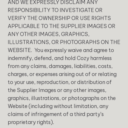
AND WE EXPRESSLY DISCLAIM ANY
RESPONSIBILITY TO INVESTIGATE OR
VERIFY THE OWNERSHIP OR USE RIGHTS
APPLICABLE TO THE SUPPLIER IMAGES OR
ANY OTHER IMAGES, GRAPHICS,
ILLUSTRATIONS, OR PHOTOGRAPHS ON THE
WEBSITE. You expressly waive and agree to
indemnify, defend, and hold Cozy harmless
from any claims, damages, liabilities, costs,
charges, or expenses arising out of or relating
to your use, reproduction, or distribution of
the Supplier Images or any other images,
graphics, illustrations, or photographs on the
Website (including without limitation, any
claims of infringement of a third party’s
proprietary rights).