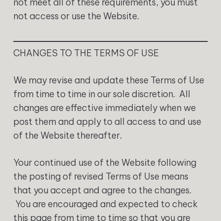
not meet all of these requirements, you must
not access or use the Website.
CHANGES TO THE TERMS OF USE
We may revise and update these Terms of Use
from time to time in our sole discretion. All
changes are effective immediately when we
post them and apply to all access to and use
of the Website thereafter.
Your continued use of the Website following
the posting of revised Terms of Use means
that you accept and agree to the changes.
You are encouraged and expected to check
this page from time to time so that you are