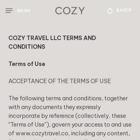
Skip
MENU
to
main
content
COZY TRAVEL LLC TERMS AND
CONDITIONS
Terms of Use
ACCEPTANCE OF THE TERMS OF USE
The following terms and conditions, together
with any documents they expressly
incorporate by reference (collectively, these
“Terms of Use”), govern your access to and use
of www.cozytravel.co, including any content,