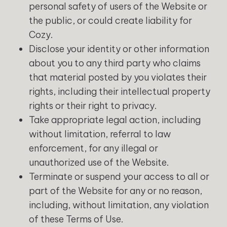
personal safety of users of the Website or
the public, or could create liability for
Cozy.
Disclose your identity or other information
about you to any third party who claims
that material posted by you violates their
rights, including their intellectual property
rights or their right to privacy.
Take appropriate legal action, including
without limitation, referral to law
enforcement, for any illegal or
unauthorized use of the Website.
Terminate or suspend your access to all or
part of the Website for any or no reason,
including, without limitation, any violation
of these Terms of Use.