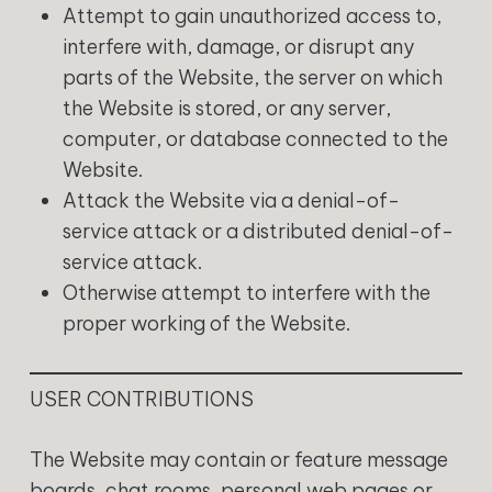
Attempt to gain unauthorized access to,
interfere with, damage, or disrupt any
parts of the Website, the server on which
the Website is stored, or any server,
computer, or database connected to the
Website.
Attack the Website via a denial-of-
service attack or a distributed denial-of-
service attack.
Otherwise attempt to interfere with the
proper working of the Website.
USER CONTRIBUTIONS
The Website may contain or feature message
boards, chat rooms, personal web pages or