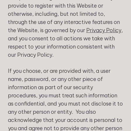
provide to register with this Website or
otherwise, including, but not limited to,
through the use of any interactive features on
the Website, is governed by our
Privacy Policy
,
and you consent to all actions we take with
respect to your information consistent with
our Privacy Policy.
‍If you choose, or are provided with, a user
name, password, or any other piece of
information as part of our security
procedures, you must treat such information
as confidential, and you must not disclose it to
any other person or entity. You also
acknowledge that your account is personal to
you and agree not to provide any other person