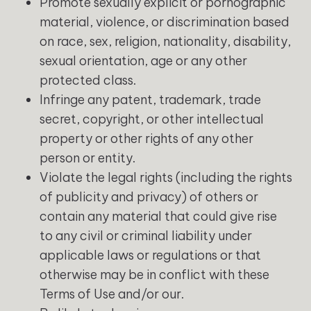
Promote sexually explicit or pornographic
material, violence, or discrimination based
on race, sex, religion, nationality, disability,
sexual orientation, age or any other
protected class.
Infringe any patent, trademark, trade
secret, copyright, or other intellectual
property or other rights of any other
person or entity.
Violate the legal rights (including the rights
of publicity and privacy) of others or
contain any material that could give rise
to any civil or criminal liability under
applicable laws or regulations or that
otherwise may be in conflict with these
Terms of Use and/or our.