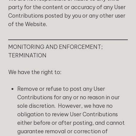
party for the content or accuracy of any User
Contributions posted by you or any other user
of the Website.
MONITORING AND ENFORCEMENT;
TERMINATION
We have the right to:
Remove or refuse to post any User
Contributions for any or no reason in our
sole discretion. However, we have no
obligation to review User Contributions
either before or after posting, and cannot
guarantee removal or correction of