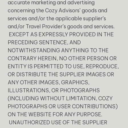
accurate marketing and advertising
concerning the Cozy Advisors’ goods and
services and/or the applicable supplier’s
and/or Travel Provider’s goods and services.
EXCEPT AS EXPRESSLY PROVIDED IN THE
PRECEDING SENTENCE, AND
NOTWITHSTANDING ANYTHING TO THE
CONTRARY HEREIN, NO OTHER PERSON OR
ENTITY IS PERMITTED TO USE, REPRODUCE,
OR DISTRIBUTE THE SUPPLIER IMAGES OR
ANY OTHER IMAGES, GRAPHICS,
ILLUSTRATIONS, OR PHOTOGRAPHS
(INCLUDING WITHOUT LIMITATION, COZY
PHOTOGRAPHS OR USER CONTRIBUTIONS)
ON THE WEBSITE FOR ANY PURPOSE.
UNAUTHORIZED USE OF THE SUPPLIER