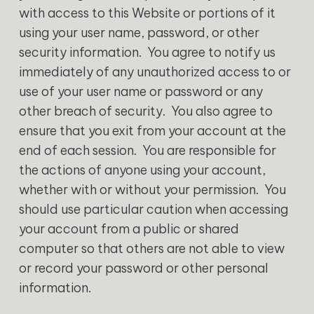
with access to this Website or portions of it
using your user name, password, or other
security information. You agree to notify us
immediately of any unauthorized access to or
use of your user name or password or any
other breach of security. You also agree to
ensure that you exit from your account at the
end of each session. You are responsible for
the actions of anyone using your account,
whether with or without your permission. You
should use particular caution when accessing
your account from a public or shared
computer so that others are not able to view
or record your password or other personal
information.