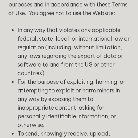
purposes and in accordance with these Terms
of Use. You agree not to use the Website:
In any way that violates any applicable
federal, state, local, or international law or
regulation (including, without limitation,
any laws regarding the export of data or
software to and from the US or other
countries).
For the purpose of exploiting, harming, or
attempting to exploit or harm minors in
any way by exposing them to
inappropriate content, asking for
personally identifiable information, or
otherwise.
To send, knowingly receive, upload,