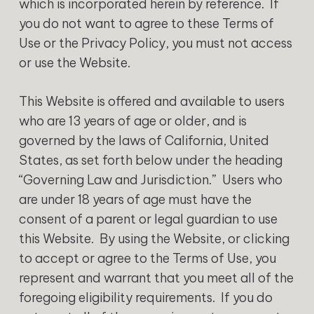
which is incorporated herein by reference. If
you do not want to agree to these Terms of
Use or the Privacy Policy, you must not access
or use the Website.
This Website is offered and available to users
who are 13 years of age or older, and is
governed by the laws of California, United
States, as set forth below under the heading
“Governing Law and Jurisdiction.” Users who
are under 18 years of age must have the
consent of a parent or legal guardian to use
this Website. By using the Website, or clicking
to accept or agree to the Terms of Use, you
represent and warrant that you meet all of the
foregoing eligibility requirements. If you do