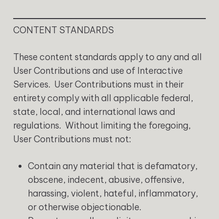
CONTENT STANDARDS
These content standards apply to any and all
User Contributions and use of Interactive
Services. User Contributions must in their
entirety comply with all applicable federal,
state, local, and international laws and
regulations. Without limiting the foregoing,
User Contributions must not:
Contain any material that is defamatory,
obscene, indecent, abusive, offensive,
harassing, violent, hateful, inflammatory,
or otherwise objectionable.