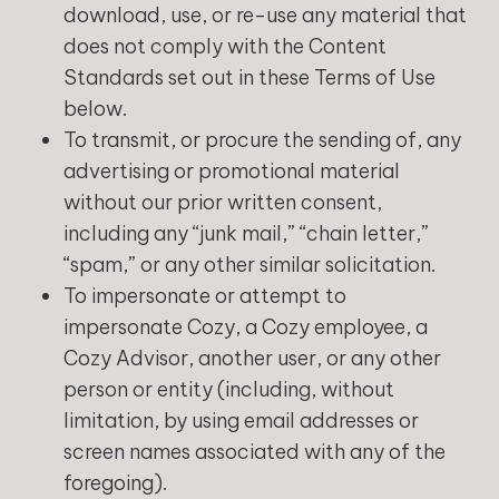
download, use, or re-use any material that
does not comply with the Content
Standards set out in these Terms of Use
below.
To transmit, or procure the sending of, any
advertising or promotional material
without our prior written consent,
including any “junk mail,” “chain letter,”
“spam,” or any other similar solicitation.
To impersonate or attempt to
impersonate Cozy, a Cozy employee, a
Cozy Advisor, another user, or any other
person or entity (including, without
limitation, by using email addresses or
screen names associated with any of the
foregoing).