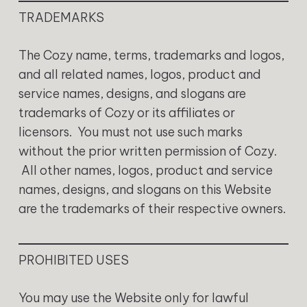
TRADEMARKS
The Cozy name, terms, trademarks and logos,
and all related names, logos, product and
service names, designs, and slogans are
trademarks of Cozy or its affiliates or
licensors. You must not use such marks
without the prior written permission of Cozy.
All other names, logos, product and service
names, designs, and slogans on this Website
are the trademarks of their respective owners.
PROHIBITED USES
You may use the Website only for lawful