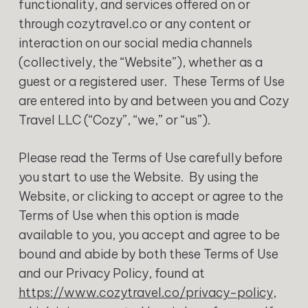
functionality, and services offered on or
through cozytravel.co or any content or
interaction on our social media channels
(collectively, the “Website”), whether as a
guest or a registered user. These Terms of Use
are entered into by and between you and Cozy
Travel LLC (“Cozy”, “we,” or “us”).
Please read the Terms of Use carefully before
you start to use the Website. By using the
Website, or clicking to accept or agree to the
Terms of Use when this option is made
available to you, you accept and agree to be
bound and abide by both these Terms of Use
and our Privacy Policy, found at
https://www.cozytravel.co/privacy-policy
,