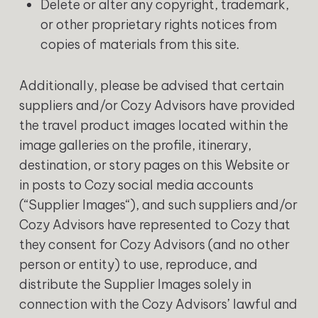
Delete or alter any copyright, trademark,
or other proprietary rights notices from
copies of materials from this site.
Additionally, please be advised that certain
suppliers and/or Cozy Advisors have provided
the travel product images located within the
image galleries on the profile, itinerary,
destination, or story pages on this Website or
in posts to Cozy social media accounts
(“Supplier Images“), and such suppliers and/or
Cozy Advisors have represented to Cozy that
they consent for Cozy Advisors (and no other
person or entity) to use, reproduce, and
distribute the Supplier Images solely in
connection with the Cozy Advisors’ lawful and