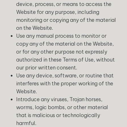
device, process, or means to access the
Website for any purpose, including
monitoring or copying any of the material
on the Website.
Use any manual process to monitor or
copy any of the material on the Website,
or for any other purpose not expressly
authorized in these Terms of Use, without
our prior written consent.
Use any device, software, or routine that
interferes with the proper working of the
Website.
Introduce any viruses, Trojan horses,
worms, logic bombs, or other material
that is malicious or technologically
harmful.