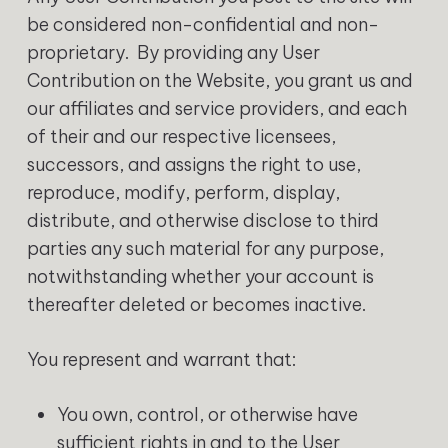
be considered non-confidential and non-
proprietary. By providing any User
Contribution on the Website, you grant us and
our affiliates and service providers, and each
of their and our respective licensees,
successors, and assigns the right to use,
reproduce, modify, perform, display,
distribute, and otherwise disclose to third
parties any such material for any purpose,
notwithstanding whether your account is
thereafter deleted or becomes inactive.
You represent and warrant that:
You own, control, or otherwise have
sufficient rights in and to the User