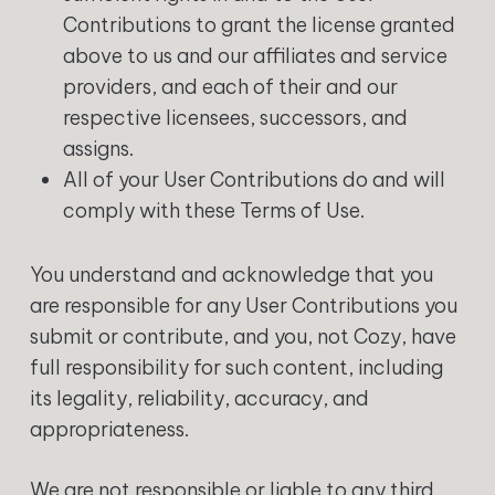
Contributions to grant the license granted
above to us and our affiliates and service
providers, and each of their and our
respective licensees, successors, and
assigns.
All of your User Contributions do and will
comply with these Terms of Use.
You understand and acknowledge that you
are responsible for any User Contributions you
submit or contribute, and you, not Cozy, have
full responsibility for such content, including
its legality, reliability, accuracy, and
appropriateness.
We are not responsible or liable to any third