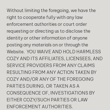
Without limiting the foregoing, we have the
right to cooperate fully with any law
enforcement authorities or court order
requesting or directing us to disclose the
identity or other information of anyone
posting any materials on or through the
Website. YOU WAIVE AND HOLD HARMLESS
COZY AND ITS AFFILIATES, LICENSEES, AND
SERVICE PROVIDERS FROM ANY CLAIMS
RESULTING FROM ANY ACTION TAKEN BY
COZY AND/OR ANY OF THE FOREGOING
PARTIES DURING, OR TAKEN AS A
CONSEQUENCE OF, INVESTIGATIONS BY
EITHER COZY/SUCH PARTIES OR LAW
ENFORCEMENT AUTHORITIES.