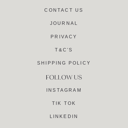
CONTACT US
JOURNAL
PRIVACY
T&C'S
SHIPPING POLICY
INSTAGRAM
TIK TOK
LINKEDIN