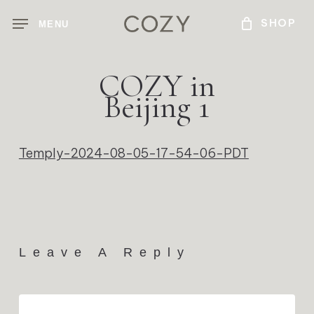
Skip
MENU
to
main
content
COZY in
Beijing 1
Temply-2024-08-05-17-54-06-PDT
Leave A Reply