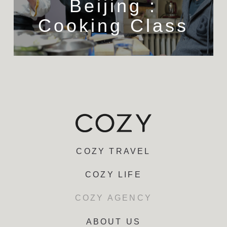
Beijing :
Cooking Class
COZY TRAVEL
COZY LIFE
COZY AGENCY
ABOUT US