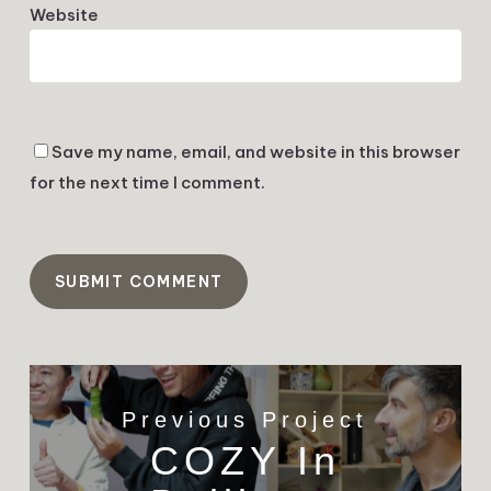
Website
Save my name, email, and website in this browser
for the next time I comment.
Previous Project
COZY In