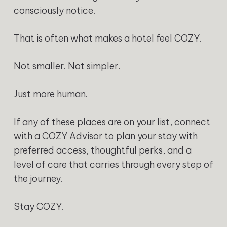
consciously notice.
That is often what makes a hotel feel COZY.
Not smaller. Not simpler.
Just more human.
If any of these places are on your list,
connect
with a COZY Advisor to plan your stay
with
preferred access, thoughtful perks, and a
level of care that carries through every step of
the journey.
Stay COZY.