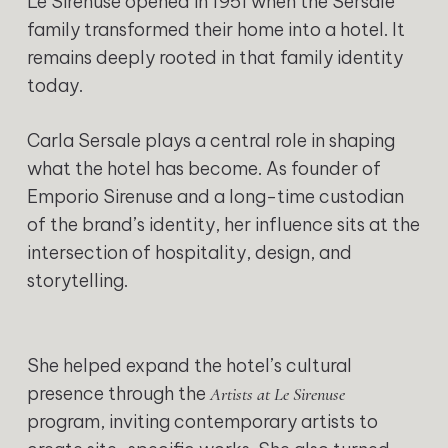
Le Sirenuse opened in 1951 when the Sersale
family transformed their home into a hotel. It
remains deeply rooted in that family identity
today.
Carla Sersale plays a central role in shaping
what the hotel has become. As founder of
Emporio Sirenuse and a long-time custodian
of the brand’s identity, her influence sits at the
intersection of hospitality, design, and
storytelling.
She helped expand the hotel’s cultural
presence through the
Artists at Le Sirenuse
program, inviting contemporary artists to