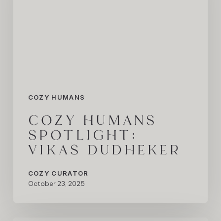
Dudheker
COZY HUMANS
COZY HUMANS
SPOTLIGHT:
VIKAS DUDHEKER
COZY CURATOR
October 23, 2025