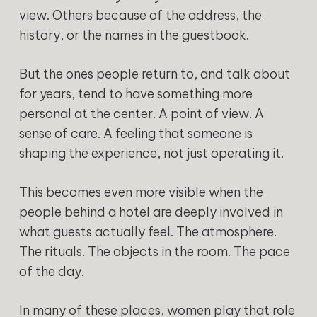
view. Others because of the address, the
history, or the names in the guestbook.
But the ones people return to, and talk about
for years, tend to have something more
personal at the center. A point of view. A
sense of care. A feeling that someone is
shaping the experience, not just operating it.
This becomes even more visible when the
people behind a hotel are deeply involved in
what guests actually feel. The atmosphere.
The rituals. The objects in the room. The pace
of the day.
In many of these places, women play that role