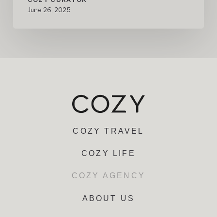
June 26, 2025
COZY TRAVEL
COZY LIFE
COZY AGENCY
ABOUT US