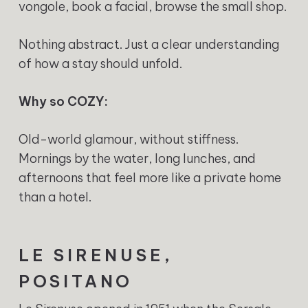
vongole, book a facial, browse the small shop.
Nothing abstract. Just a clear understanding
of how a stay should unfold.
Why so COZY:
Old-world glamour, without stiffness.
Mornings by the water, long lunches, and
afternoons that feel more like a private home
than a hotel.
LE SIRENUSE,
POSITANO