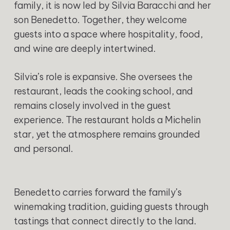
family, it is now led by Silvia Baracchi and her
son Benedetto. Together, they welcome
guests into a space where hospitality, food,
and wine are deeply intertwined.
Silvia’s role is expansive. She oversees the
restaurant, leads the cooking school, and
remains closely involved in the guest
experience. The restaurant holds a Michelin
star, yet the atmosphere remains grounded
and personal.
Benedetto carries forward the family’s
winemaking tradition, guiding guests through
tastings that connect directly to the land.