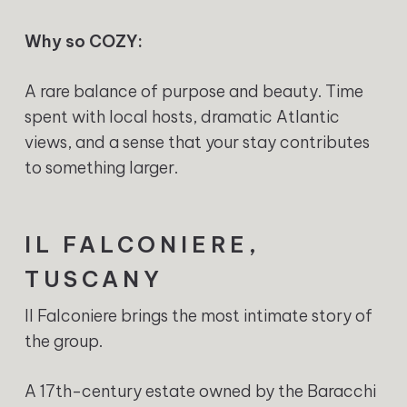
Why so COZY:
A rare balance of purpose and beauty. Time
spent with local hosts, dramatic Atlantic
views, and a sense that your stay contributes
to something larger.
IL FALCONIERE,
TUSCANY
Il Falconiere brings the most intimate story of
the group.
A 17th-century estate owned by the Baracchi