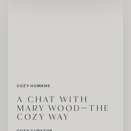
A
Chat
with
Mary
Wood
—
The
COZY
Way
COZY HUMANS
A CHAT WITH
MARY WOOD—THE
COZY WAY
COZY CURATOR