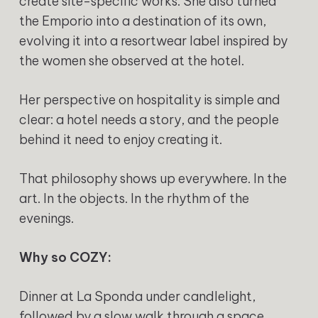
create site-specific works. She also turned
the Emporio into a destination of its own,
evolving it into a resortwear label inspired by
the women she observed at the hotel.
Her perspective on hospitality is simple and
clear: a hotel needs a story, and the people
behind it need to enjoy creating it.
That philosophy shows up everywhere. In the
art. In the objects. In the rhythm of the
evenings.
Why so COZY:
Dinner at La Sponda under candlelight,
followed by a slow walk through a space