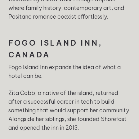
where family history, contemporary art, and
Positano romance coexist effortlessly.
FOGO ISLAND INN,
CANADA
Fogo Island Inn expands the idea of what a
hotel can be.
Zita Cobb, a native of the island, returned
after a successful career in tech to build
something that would support her community.
Alongside her siblings, she founded Shorefast
and opened the inn in 2013.