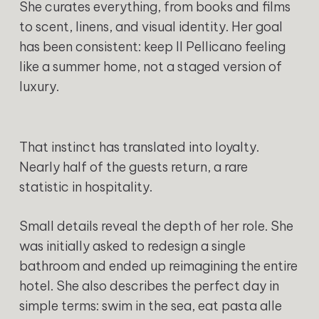
She curates everything, from books and films
to scent, linens, and visual identity. Her goal
has been consistent: keep Il Pellicano feeling
like a summer home, not a staged version of
luxury.
That instinct has translated into loyalty.
Nearly half of the guests return, a rare
statistic in hospitality.
Small details reveal the depth of her role. She
was initially asked to redesign a single
bathroom and ended up reimagining the entire
hotel. She also describes the perfect day in
simple terms: swim in the sea, eat pasta alle