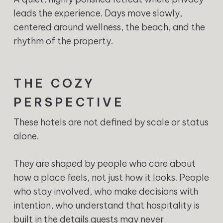
leads the experience. Days move slowly,
centered around wellness, the beach, and the
rhythm of the property.
THE COZY
PERSPECTIVE
These hotels are not defined by scale or status
alone.
They are shaped by people who care about
how a place feels, not just how it looks. People
who stay involved, who make decisions with
intention, who understand that hospitality is
built in the details guests may never