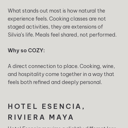
What stands out most is how natural the
experience feels. Cooking classes are not
staged activities, they are extensions of
Silvia’s life. Meals feel shared, not performed.
Why so COZY:
A direct connection to place. Cooking, wine,
and hospitality come together in a way that
feels both refined and deeply personal.
HOTEL ESENCIA,
RIVIERA MAYA