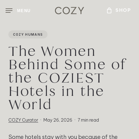
Skip
MENU
to
main
content
COZY HUMANS
The Women
Behind Some of
the COZIEST
Hotels in the
World
COZY Curator
May 26, 2026
7 min read
Some hotels stay with you because of the