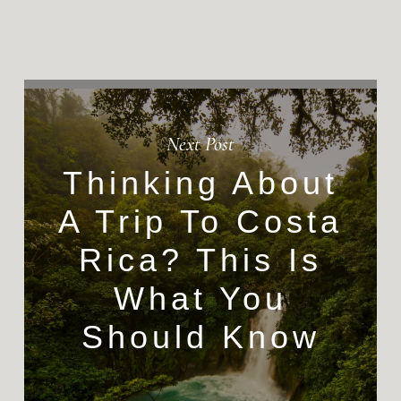
Next Post
Thinking About
A Trip To Costa
Rica? This Is
What You
Should Know