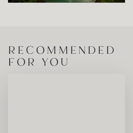
RECOMMENDED
FOR YOU
COZY
Humans
Spotlight:
Meet
Kherri
Jean