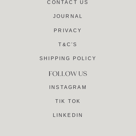
CONTACT US
JOURNAL
PRIVACY
T&C'S
SHIPPING POLICY
INSTAGRAM
TIK TOK
LINKEDIN