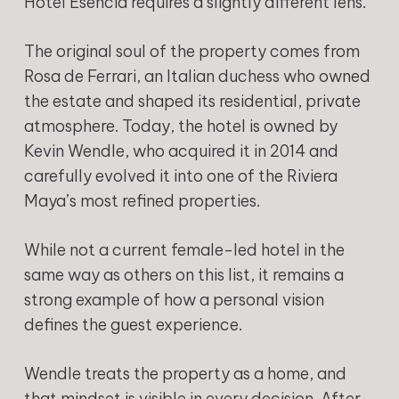
Hotel Esencia requires a slightly different lens.
The original soul of the property comes from
Rosa de Ferrari, an Italian duchess who owned
the estate and shaped its residential, private
atmosphere. Today, the hotel is owned by
Kevin Wendle, who acquired it in 2014 and
carefully evolved it into one of the Riviera
Maya’s most refined properties.
While not a current female-led hotel in the
same way as others on this list, it remains a
strong example of how a personal vision
defines the guest experience.
Wendle treats the property as a home, and
that mindset is visible in every decision. After