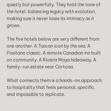
quietly but powerfully. They hold the tone of
the hotel, balancing legacy with evolution,
making sure it never loses its intimacy as it
grows.
The five hotels below are very different from
one another. A Tuscan icon by the sea. A
Positano classic. A remote Canadian inn built
on community. A Riviera Maya hideaway. A
family-run estate near Cortona.
What connects them is a hands-on approach
to hospitality that feels personal, specific,
and impossible to replicate.