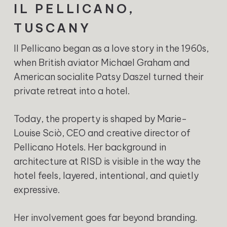
IL PELLICANO,
TUSCANY
Il Pellicano began as a love story in the 1960s,
when British aviator Michael Graham and
American socialite Patsy Daszel turned their
private retreat into a hotel.
Today, the property is shaped by Marie-
Louise Sciò, CEO and creative director of
Pellicano Hotels. Her background in
architecture at RISD is visible in the way the
hotel feels, layered, intentional, and quietly
expressive.
Her involvement goes far beyond branding.