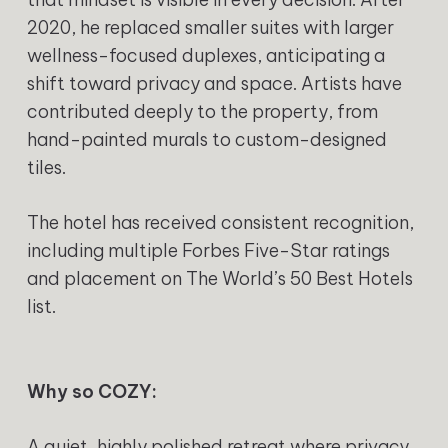
2020, he replaced smaller suites with larger
wellness-focused duplexes, anticipating a
shift toward privacy and space. Artists have
contributed deeply to the property, from
hand-painted murals to custom-designed
tiles.
The hotel has received consistent recognition,
including multiple Forbes Five-Star ratings
and placement on The World’s 50 Best Hotels
list.
Why so COZY:
A quiet, highly polished retreat where privacy