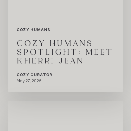
COZY HUMANS
COZY HUMANS
SPOTLIGHT: MEET
KHERRI JEAN
COZY CURATOR
May 27, 2026
COZY
Humans
Spotlight:
Vikas