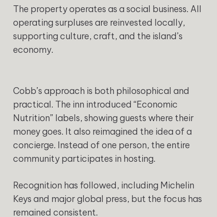
The property operates as a social business. All
operating surpluses are reinvested locally,
supporting culture, craft, and the island’s
economy.
Cobb’s approach is both philosophical and
practical. The inn introduced “Economic
Nutrition” labels, showing guests where their
money goes. It also reimagined the idea of a
concierge. Instead of one person, the entire
community participates in hosting.
Recognition has followed, including Michelin
Keys and major global press, but the focus has
remained consistent.