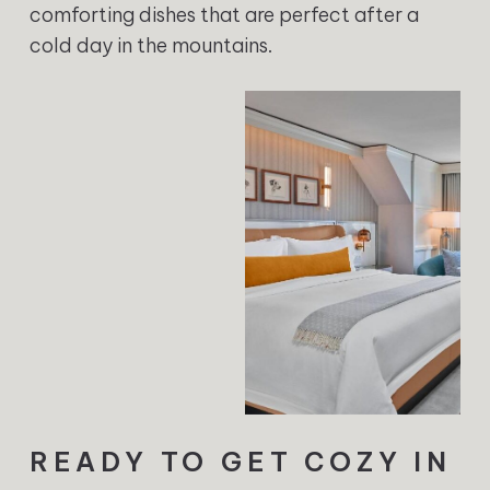
comforting dishes that are perfect after a
cold day in the mountains.
READY TO GET COZY IN