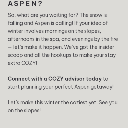
ASPEN?
So, what are you waiting for? The snow is
falling and Aspen is calling! If your idea of
winter involves mornings on the slopes,
afternoons in the spa, and evenings by the fire
— let’s make it happen. We’ve got the insider
scoop and all the hookups to make your stay
extra COZY!
Connect with a COZY advisor today
to
start planning your perfect Aspen getaway!
Let’s make this winter the coziest yet. See you
on the slopes!