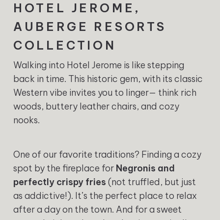
HOTEL JEROME,
AUBERGE RESORTS
COLLECTION
Walking into Hotel Jerome is like stepping
back in time. This historic gem, with its classic
Western vibe invites you to linger— think rich
woods, buttery leather chairs, and cozy
nooks.
One of our favorite traditions? Finding a cozy
spot by the fireplace for
Negronis and
perfectly crispy fries
(not truffled, but just
as addictive!). It’s the perfect place to relax
after a day on the town. And for a sweet