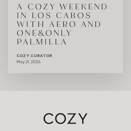
A COZY WEEKEND
IN LOS CABOS
WITH AERO AND
ONE&ONLY
PALMILLA
COZY CURATOR
May 21, 2026