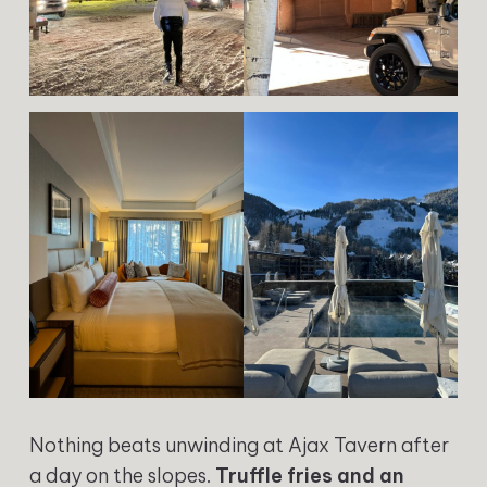
Nothing beats unwinding at Ajax Tavern after
a day on the slopes.
Truffle fries and an