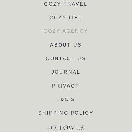
COZY TRAVEL
COZY LIFE
COZY AGENCY
ABOUT US
CONTACT US
JOURNAL
PRIVACY
T&C'S
SHIPPING POLICY