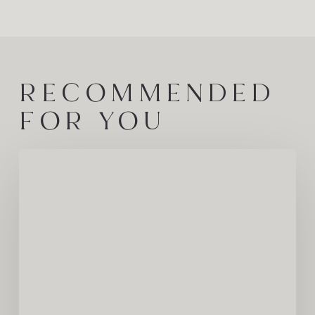
RECOMMENDED
FOR YOU
A
Journey
Through
One
of
Europe’s
Last
Great