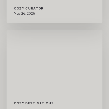
COZY CURATOR
May 26, 2026
A
COZY
Weekend
in
Los
Cabos
with
Aero
and
One&Only
Palmilla
COZY DESTINATIONS