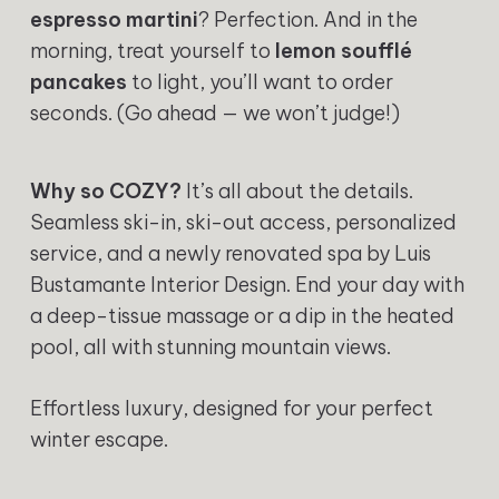
espresso martini
? Perfection. And in the
morning, treat yourself to
lemon soufflé
pancakes
to light, you’ll want to order
seconds. (Go ahead — we won’t judge!)
Why so COZY?
It’s all about the details.
Seamless ski-in, ski-out access, personalized
service, and a newly renovated spa by Luis
Bustamante Interior Design. End your day with
a deep-tissue massage or a dip in the heated
pool, all with stunning mountain views.
Effortless luxury, designed for your perfect
winter escape.