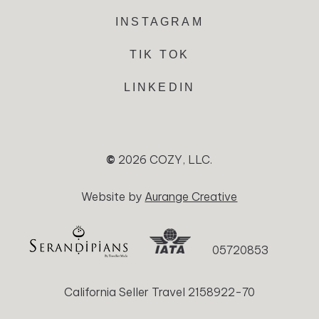
INSTAGRAM
TIK TOK
LINKEDIN
©
2026
COZY, LLC.
Website by
Aurange Creative
05720853
California Seller Travel 2158922-70