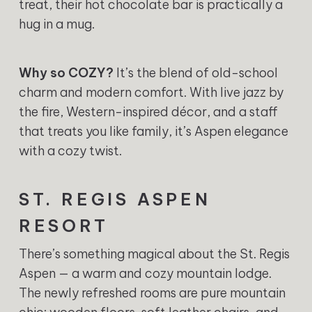
treat, their hot chocolate bar is practically a
hug in a mug.
Why so COZY?
It’s the blend of old-school
charm and modern comfort. With live jazz by
the fire, Western-inspired décor, and a staff
that treats you like family, it’s Aspen elegance
with a cozy twist.
ST. REGIS ASPEN
RESORT
There’s something magical about the St. Regis
Aspen — a warm and cozy mountain lodge.
The newly refreshed rooms are pure mountain