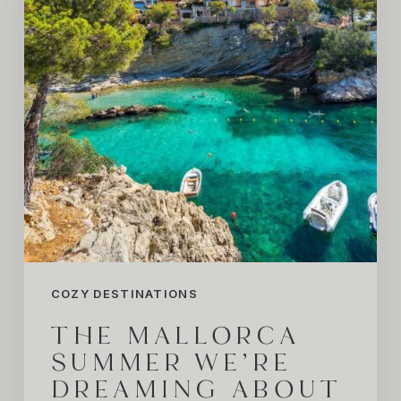
Dreaming
About
COZY DESTINATIONS
THE MALLORCA
SUMMER WE’RE
DREAMING ABOUT