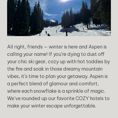
All right, friends — winter is here and Aspen is
calling your name! If you’re dying to dust off
your chic ski gear, cozy up with hot toddies by
the fire and soak in those dreamy mountain
vibes, it’s time to plan your getaway. Aspen is
a perfect blend of glamour and comfort,
where each snowflake is a sprinkle of magic.
We’ve rounded up our favorite COZY hotels to
make your winter escape unforgettable.