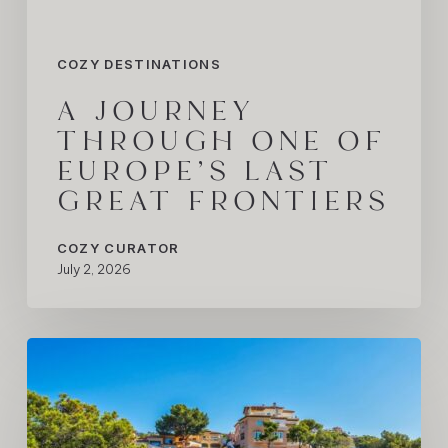
Frontiers
COZY DESTINATIONS
A JOURNEY
THROUGH ONE OF
EUROPE’S LAST
GREAT FRONTIERS
COZY CURATOR
July 2, 2026
The
Mallorca
Summer
We’re