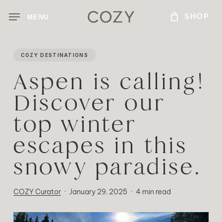
Skip
MENU
to
main
content
COZY DESTINATIONS
Aspen is calling!
Discover our
top winter
escapes in this
snowy paradise.
COZY Curator
January 29, 2025
4 min read