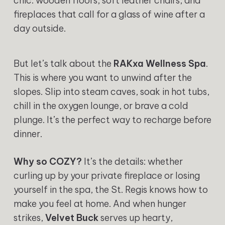
chic: wooden floors, soft leather chairs, and
fireplaces that call for a glass of wine after a
day outside.
But let’s talk about the
RAKxa Wellness Spa
.
This is where you want to unwind after the
slopes. Slip into steam caves, soak in hot tubs,
chill in the oxygen lounge, or brave a cold
plunge. It’s the perfect way to recharge before
dinner.
Why so COZY?
It’s the details: whether
curling up by your private fireplace or losing
yourself in the spa, the St. Regis knows how to
make you feel at home. And when hunger
strikes,
Velvet Buck
serves up hearty,