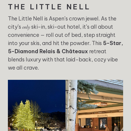
THE LITTLE NELL
The Little Nell is Aspen’s crown jewel. As the
city’s
ski-in, ski-out hotel, it’s all about
only
convenience — roll out of bed, step straight
into your skis, and hit the powder. This
5-Star,
5-Diamond Relais & Châteaux
retreat
blends luxury with that laid-back, cozy vibe
we all crave.