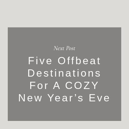
Next Post
Five Offbeat
Destinations
For A COZY
New Year’s Eve