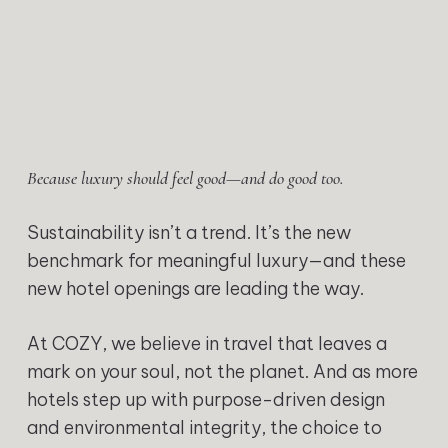
Because luxury should feel good—and do good too.
Sustainability isn’t a trend. It’s the new
benchmark for meaningful luxury—and these
new hotel openings are leading the way.
At COZY, we believe in travel that leaves a
mark on your soul, not the planet. And as more
hotels step up with purpose-driven design
and environmental integrity, the choice to