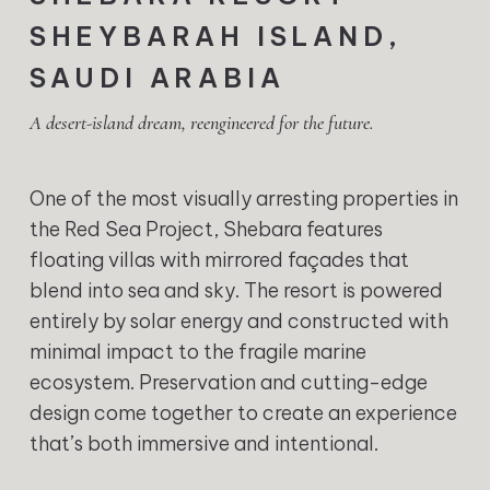
SHEYBARAH ISLAND,
SAUDI ARABIA
A desert-island dream, reengineered for the future.
One of the most visually arresting properties in
the Red Sea Project, Shebara features
floating villas with mirrored façades that
blend into sea and sky. The resort is powered
entirely by solar energy and constructed with
minimal impact to the fragile marine
ecosystem. Preservation and cutting-edge
design come together to create an experience
that’s both immersive and intentional.