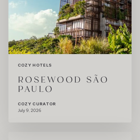
COZY HOTELS
ROSEWOOD SÃO
PAULO
COZY CURATOR
July 9, 2026
When