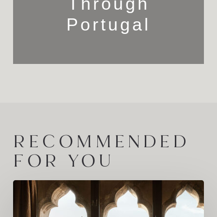
Through
Portugal
RECOMMENDED
FOR YOU
The
Families
Behind