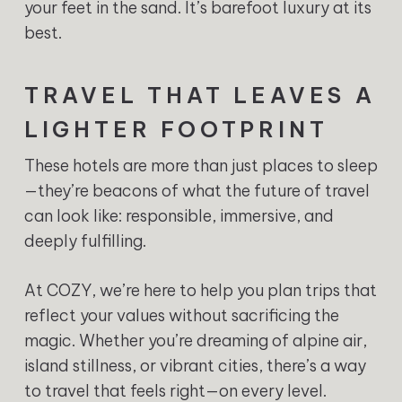
your feet in the sand. It’s barefoot luxury at its
best.
TRAVEL THAT LEAVES A
LIGHTER FOOTPRINT
These hotels are more than just places to sleep
—they’re beacons of what the future of travel
can look like: responsible, immersive, and
deeply fulfilling.
At COZY, we’re here to help you plan trips that
reflect your values without sacrificing the
magic. Whether you’re dreaming of alpine air,
island stillness, or vibrant cities, there’s a way
to travel that feels right—on every level.