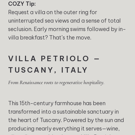
COZY Tip:
Request a villa on the outer ring for
uninterrupted sea views and a sense of total
seclusion. Early morning swims followed by in-
villa breakfast? That’s the move.
VILLA PETRIOLO —
TUSCANY, ITALY
From Renaissance roots to regenerative hospitality.
This 15th-century farmhouse has been
transformed into a sustainable sanctuary in
the heart of Tuscany. Powered by the sun and
producing nearly everything it serves—wine,