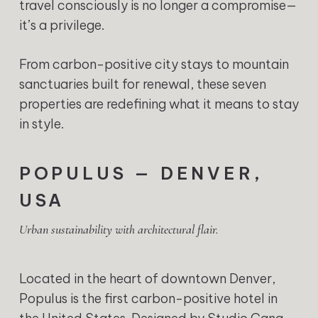
travel consciously is no longer a compromise—
it’s a privilege.
From carbon-positive city stays to mountain
sanctuaries built for renewal, these seven
properties are redefining what it means to stay
in style.
POPULUS — DENVER,
USA
Urban sustainability with architectural flair.
Located in the heart of downtown Denver,
Populus is the first carbon-positive hotel in