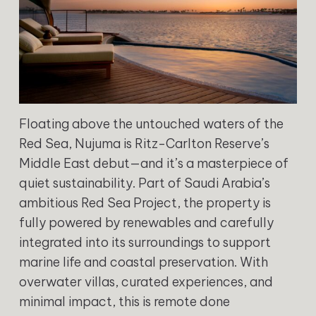
Floating above the untouched waters of the
Red Sea, Nujuma is Ritz-Carlton Reserve’s
Middle East debut—and it’s a masterpiece of
quiet sustainability. Part of Saudi Arabia’s
ambitious Red Sea Project, the property is
fully powered by renewables and carefully
integrated into its surroundings to support
marine life and coastal preservation. With
overwater villas, curated experiences, and
minimal impact, this is remote done