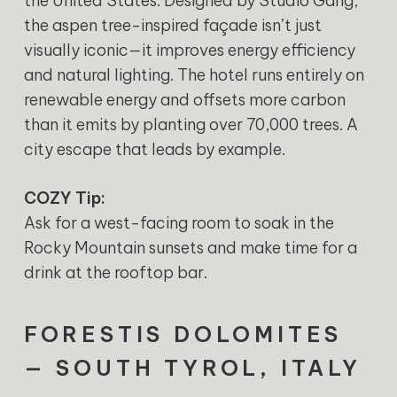
the United States. Designed by Studio Gang,
the aspen tree-inspired façade isn’t just
visually iconic—it improves energy efficiency
and natural lighting. The hotel runs entirely on
renewable energy and offsets more carbon
than it emits by planting over 70,000 trees. A
city escape that leads by example.
COZY Tip:
Ask for a west-facing room to soak in the
Rocky Mountain sunsets and make time for a
drink at the rooftop bar.
FORESTIS DOLOMITES
— SOUTH TYROL, ITALY