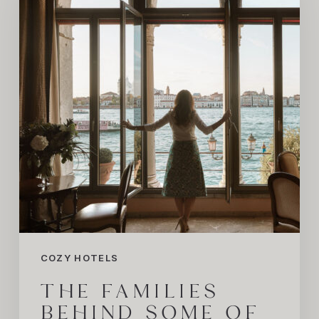
Some
of
the
World’s
Most
iconic
Hotels
COZY HOTELS
THE FAMILIES
BEHIND SOME OF