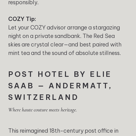
responsibly.
COZY Tip:
Let your COZY advisor arrange a stargazing
night on a private sandbank. The Red Sea
skies are crystal clear—and best paired with
mint tea and the sound of absolute stillness.
POST HOTEL BY ELIE
SAAB — ANDERMATT,
SWITZERLAND
Where haute couture meets heritage.
This reimagined 18th-century post office in