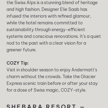
the Swiss Alps is a stunning blend of heritage
and high fashion. Designer Elie Saab has
infused the interiors with refined glamour,
while the hotel remains committed to
sustainability through energy-efficient
systems and conscious renovations. It’s a quiet
nod to the past with a clear vision for a
greener future.
COZY Tip:
Visit in shoulder season to enjoy Andermatt’s
charm without the crowds. Take the Glacier
Express scenic train before or after your stay
for a dose of Swiss magic, COZY-style.
SHEBARA RESORT —