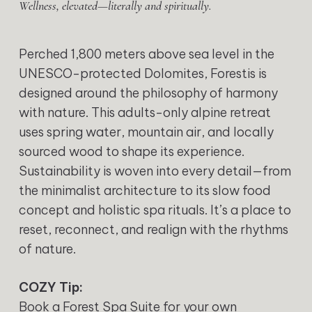
Wellness, elevated—literally and spiritually.
Perched 1,800 meters above sea level in the
UNESCO-protected Dolomites, Forestis is
designed around the philosophy of harmony
with nature. This adults-only alpine retreat
uses spring water, mountain air, and locally
sourced wood to shape its experience.
Sustainability is woven into every detail—from
the minimalist architecture to its slow food
concept and holistic spa rituals. It’s a place to
reset, reconnect, and realign with the rhythms
of nature.
COZY Tip:
Book a Forest Spa Suite for your own