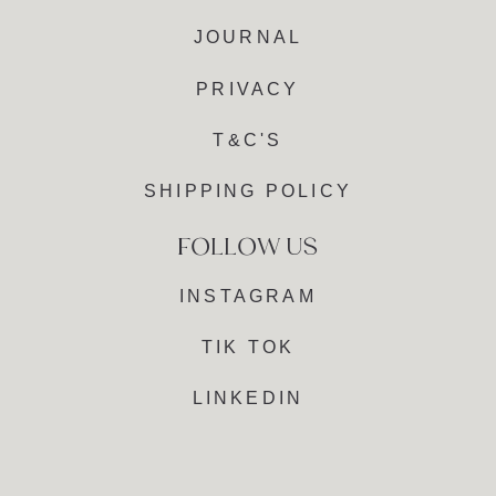
JOURNAL
PRIVACY
T&C'S
SHIPPING POLICY
INSTAGRAM
TIK TOK
LINKEDIN