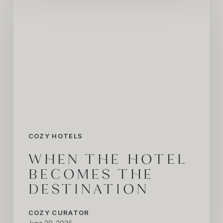
the
Hotel
Becomes
the
Destination
COZY HOTELS
WHEN THE HOTEL
BECOMES THE
DESTINATION
COZY CURATOR