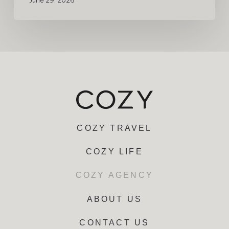
June 29, 2026
COZY TRAVEL
COZY LIFE
COZY AGENCY
ABOUT US
CONTACT US