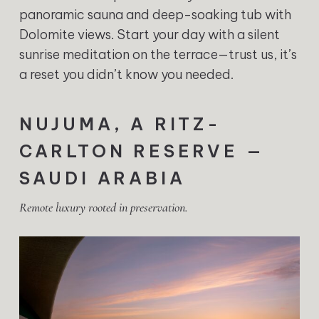
panoramic sauna and deep-soaking tub with
Dolomite views. Start your day with a silent
sunrise meditation on the terrace—trust us, it’s
a reset you didn’t know you needed.
NUJUMA, A RITZ-
CARLTON RESERVE —
SAUDI ARABIA
Remote luxury rooted in preservation.