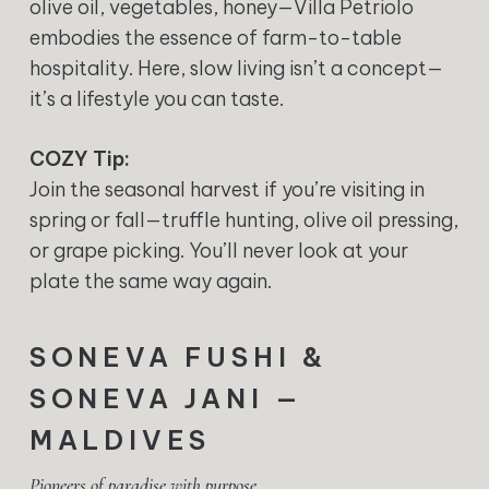
olive oil, vegetables, honey—Villa Petriolo
embodies the essence of farm-to-table
hospitality. Here, slow living isn’t a concept—
it’s a lifestyle you can taste.
COZY Tip:
Join the seasonal harvest if you’re visiting in
spring or fall—truffle hunting, olive oil pressing,
or grape picking. You’ll never look at your
plate the same way again.
SONEVA FUSHI &
SONEVA JANI —
MALDIVES
Pioneers of paradise with purpose.