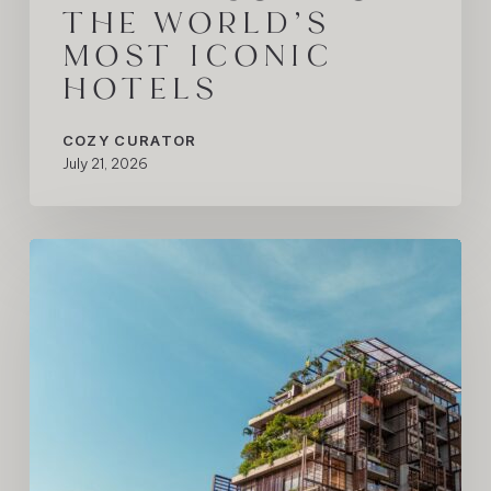
THE WORLD’S
MOST ICONIC
HOTELS
COZY CURATOR
July 21, 2026
Rosewood
São
Paulo