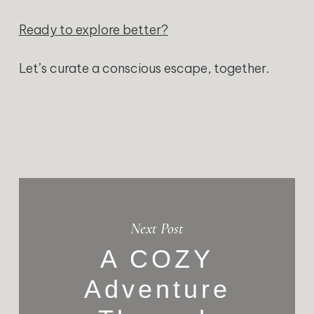
Ready to explore better?
Let’s curate a conscious escape, together.
Next Post
A COZY
Adventure