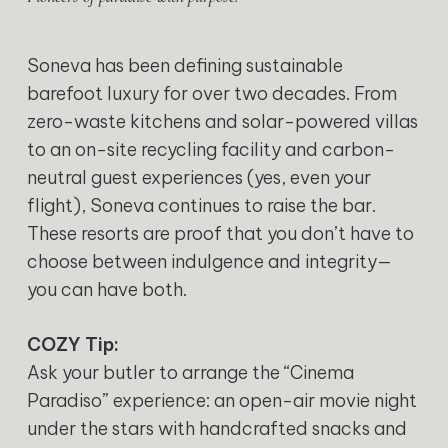
Soneva has been defining sustainable
barefoot luxury for over two decades. From
zero-waste kitchens and solar-powered villas
to an on-site recycling facility and carbon-
neutral guest experiences (yes, even your
flight), Soneva continues to raise the bar.
These resorts are proof that you don’t have to
choose between indulgence and integrity—
you can have both.
COZY Tip:
Ask your butler to arrange the “Cinema
Paradiso” experience: an open-air movie night
under the stars with handcrafted snacks and