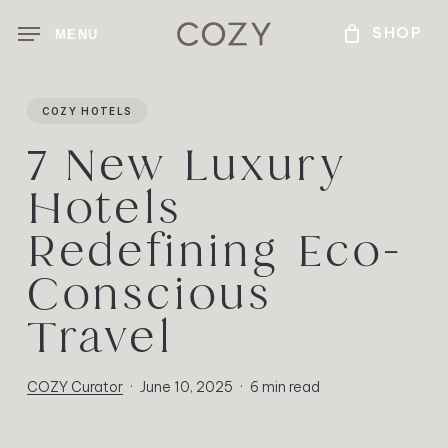
Skip
MENU
to
main
content
COZY HOTELS
7 New Luxury
Hotels
Redefining Eco-
Conscious
Travel
COZY Curator
June 10, 2025
6 min read