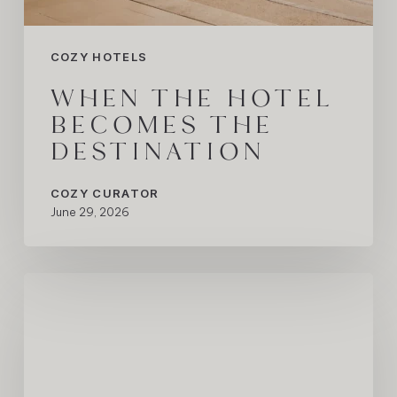
COZY HOTELS
WHEN THE HOTEL
BECOMES THE
DESTINATION
COZY CURATOR
June 29, 2026
The
Hotel
Behind
One
of