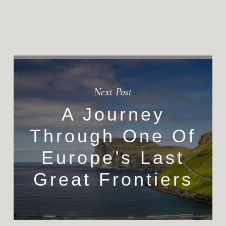
Next Post
A Journey
Through One Of
Europe’s Last
Great Frontiers