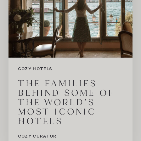
iconic
Hotels
COZY HOTELS
THE FAMILIES
BEHIND SOME OF
THE WORLD’S
MOST ICONIC
HOTELS
COZY CURATOR