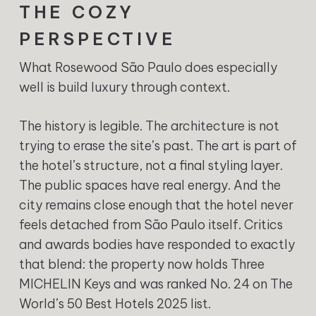
THE COZY
PERSPECTIVE
What Rosewood São Paulo does especially
well is build luxury through context.
The history is legible. The architecture is not
trying to erase the site’s past. The art is part of
the hotel’s structure, not a final styling layer.
The public spaces have real energy. And the
city remains close enough that the hotel never
feels detached from São Paulo itself. Critics
and awards bodies have responded to exactly
that blend: the property now holds Three
MICHELIN Keys and was ranked No. 24 on The
World’s 50 Best Hotels 2025 list.