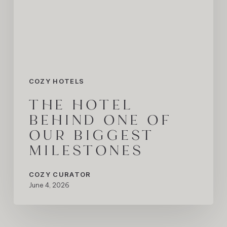
Our
Biggest
Milestones
COZY HOTELS
THE HOTEL
BEHIND ONE OF
OUR BIGGEST
MILESTONES
COZY CURATOR
June 4, 2026