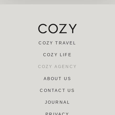
COZY TRAVEL
COZY LIFE
COZY AGENCY
ABOUT US
CONTACT US
JOURNAL
PRIVACY