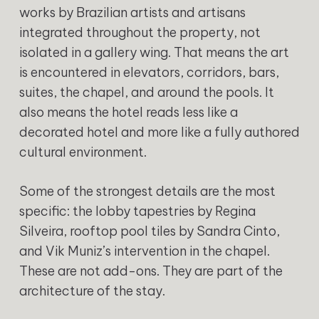
works by Brazilian artists and artisans
integrated throughout the property, not
isolated in a gallery wing. That means the art
is encountered in elevators, corridors, bars,
suites, the chapel, and around the pools. It
also means the hotel reads less like a
decorated hotel and more like a fully authored
cultural environment.
Some of the strongest details are the most
specific: the lobby tapestries by Regina
Silveira, rooftop pool tiles by Sandra Cinto,
and Vik Muniz’s intervention in the chapel.
These are not add-ons. They are part of the
architecture of the stay.