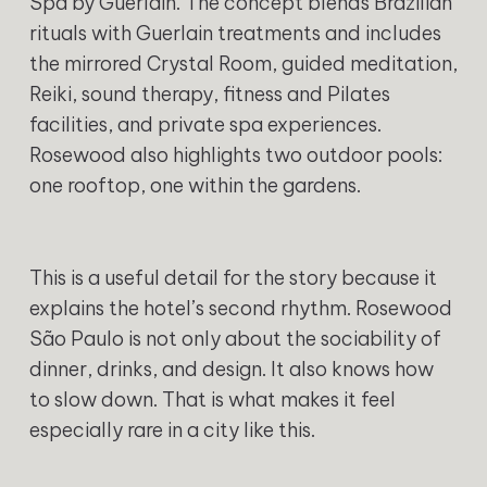
Spa by Guerlain. The concept blends Brazilian
rituals with Guerlain treatments and includes
the mirrored Crystal Room, guided meditation,
Reiki, sound therapy, fitness and Pilates
facilities, and private spa experiences.
Rosewood also highlights two outdoor pools:
one rooftop, one within the gardens.
This is a useful detail for the story because it
explains the hotel’s second rhythm. Rosewood
São Paulo is not only about the sociability of
dinner, drinks, and design. It also knows how
to slow down. That is what makes it feel
especially rare in a city like this.