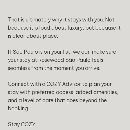
That is ultimately why it stays with you. Not
because it is loud about luxury, but because it
is clear about place.
If São Paulo is on your list, we can make sure
your stay at Rosewood São Paulo feels
seamless from the moment you arrive.
Connect with a COZY Advisor to plan your
stay with preferred access, added amenities,
and a level of care that goes beyond the
booking.
Stay COZY.