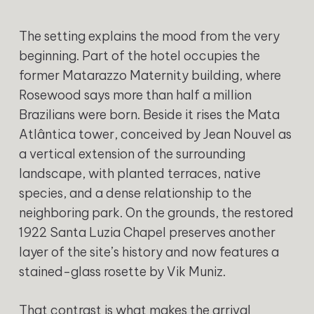
The setting explains the mood from the very
beginning. Part of the hotel occupies the
former Matarazzo Maternity building, where
Rosewood says more than half a million
Brazilians were born. Beside it rises the Mata
Atlântica tower, conceived by Jean Nouvel as
a vertical extension of the surrounding
landscape, with planted terraces, native
species, and a dense relationship to the
neighboring park. On the grounds, the restored
1922 Santa Luzia Chapel preserves another
layer of the site’s history and now features a
stained-glass rosette by Vik Muniz.
That contrast is what makes the arrival