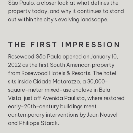
São Paulo, a closer look at what defines the
property today, and why it continues to stand
out within the city’s evolving landscape.
THE FIRST IMPRESSION
Rosewood São Paulo opened on January 10,
2022 as the first South American property
from Rosewood Hotels & Resorts. The hotel
sits inside Cidade Matarazzo, a 30,000-
square-meter mixed-use enclave in Bela
Vista, just off Avenida Paulista, where restored
early-20th-century buildings meet
contemporary interventions by Jean Nouvel
and Philippe Starck.