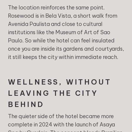
The location reinforces the same point.
Rosewood is in Bela Vista, a short walk from
Avenida Paulista and close to cultural
institutions like the Museum of Art of Sao
Paulo. So while the hotel can feel insulated
once you are inside its gardens and courtyards,
it still keeps the city within immediate reach.
WELLNESS, WITHOUT
LEAVING THE CITY
BEHIND
The quieter side of the hotel became more
complete in 2024 with the launch of Asaya