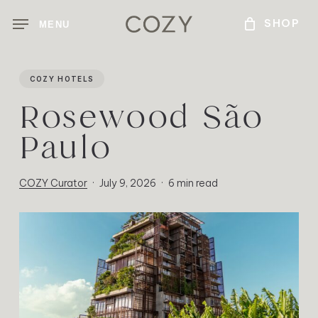
Skip
MENU
to
main
content
COZY HOTELS
Rosewood São
Paulo
COZY Curator
July 9, 2026
6 min read