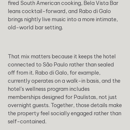
fired South American cooking, Bela Vista Bar
leans cocktail-forward, and Rabo di Galo
brings nightly live music into a more intimate,
old-world bar setting.
That mix matters because it keeps the hotel
connected to São Paulo rather than sealed
off from it. Rabo di Galo, for example,
currently operates on a walk-in basis, and the
hotel’s wellness program includes
memberships designed for Paulistas, not just
overnight guests. Together, those details make
the property feel socially engaged rather than
self-contained.