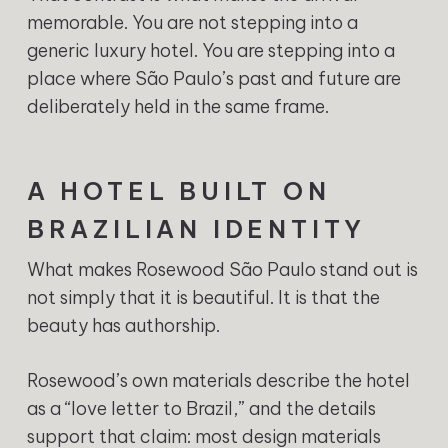
memorable. You are not stepping into a
generic luxury hotel. You are stepping into a
place where São Paulo’s past and future are
deliberately held in the same frame.
A HOTEL BUILT ON
BRAZILIAN IDENTITY
What makes Rosewood São Paulo stand out is
not simply that it is beautiful. It is that the
beauty has authorship.
Rosewood’s own materials describe the hotel
as a “love letter to Brazil,” and the details
support that claim: most design materials