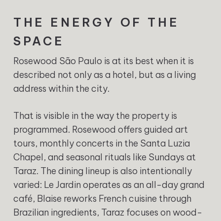
THE ENERGY OF THE
SPACE
Rosewood São Paulo is at its best when it is
described not only as a hotel, but as a living
address within the city.
That is visible in the way the property is
programmed. Rosewood offers guided art
tours, monthly concerts in the Santa Luzia
Chapel, and seasonal rituals like Sundays at
Taraz. The dining lineup is also intentionally
varied: Le Jardin operates as an all-day grand
café, Blaise reworks French cuisine through
Brazilian ingredients, Taraz focuses on wood-