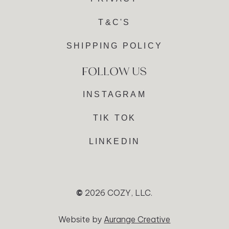
T&C'S
SHIPPING POLICY
INSTAGRAM
TIK TOK
LINKEDIN
©
2026
COZY, LLC.
Website by
Aurange Creative