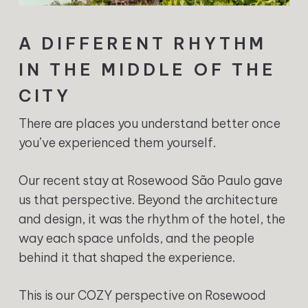
A DIFFERENT RHYTHM
IN THE MIDDLE OF THE
CITY
There are places you understand better once
you’ve experienced them yourself.
Our recent stay at Rosewood São Paulo gave
us that perspective. Beyond the architecture
and design, it was the rhythm of the hotel, the
way each space unfolds, and the people
behind it that shaped the experience.
This is our COZY perspective on Rosewood