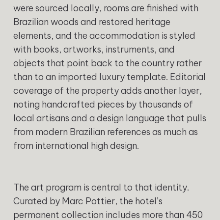
were sourced locally, rooms are finished with
Brazilian woods and restored heritage
elements, and the accommodation is styled
with books, artworks, instruments, and
objects that point back to the country rather
than to an imported luxury template. Editorial
coverage of the property adds another layer,
noting handcrafted pieces by thousands of
local artisans and a design language that pulls
from modern Brazilian references as much as
from international high design.
The art program is central to that identity.
Curated by Marc Pottier, the hotel’s
permanent collection includes more than 450