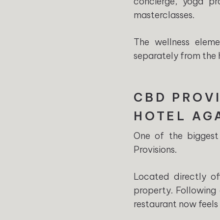
concierge, yoga pr
masterclasses.
The wellness eleme
separately from the h
CBD PROVI
HOTEL AG
One of the biggest
Provisions.
Located directly o
property. Following 
restaurant now feels