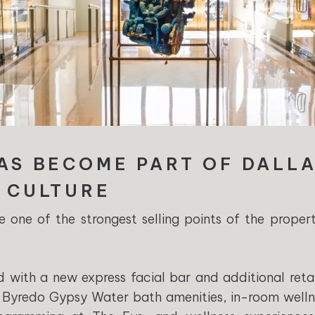
HAS BECOME PART OF DALL
E CULTURE
one of the strongest selling points of the proper
with a new express facial bar and additional retai
Byredo Gypsy Water bath amenities, in-room welln