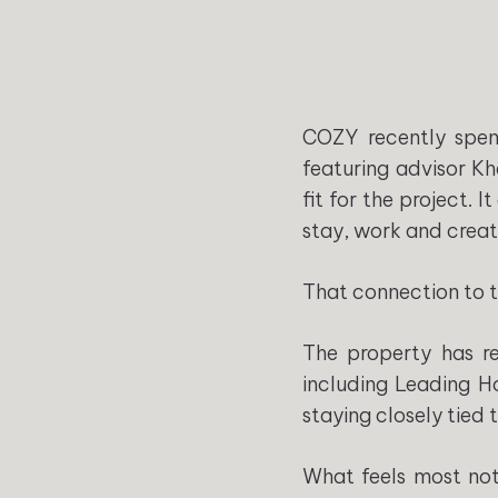
COZY recently spen
featuring advisor Kh
fit for the project.
stay, work and creat
That connection to th
The property has rem
including Leading H
staying closely tied t
What feels most not