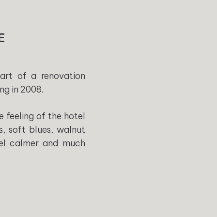
E
art of a renovation
ng in 2008.
 feeling of the hotel
s, soft blues, walnut
feel calmer and much