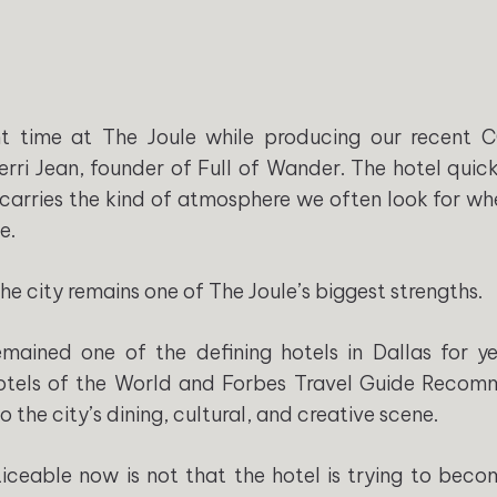
t time at The Joule while producing our recent 
erri Jean, founder of Full of Wander. The hotel qui
 It carries the kind of atmosphere we often look for w
e.
e city remains one of The Joule’s biggest strengths.
ained one of the defining hotels in Dallas for yea
otels of the World and Forbes Travel Guide Recom
o the city’s dining, cultural, and creative scene.
iceable now is not that the hotel is trying to beco