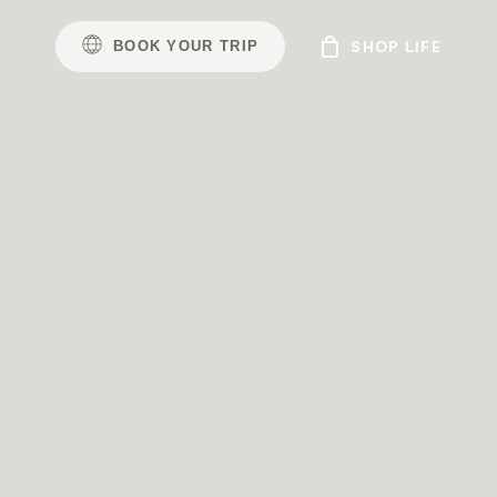
B
O
O
K
Y
O
U
R
T
R
I
P