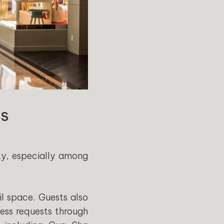
AS
ty, especially among
l space. Guests also
ess requests through