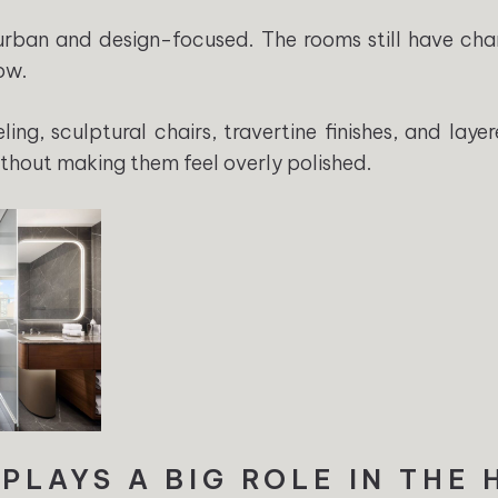
s urban and design-focused. The rooms still have char
ow.
ng, sculptural chairs, travertine finishes, and laye
ithout making them feel overly polished.
 PLAYS A BIG ROLE IN THE