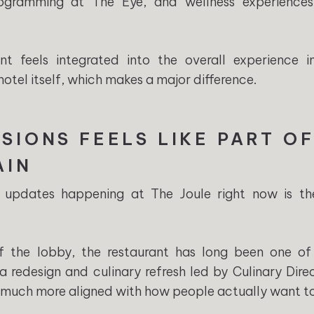
ogramming at The Eye, and wellness experience
nt feels integrated into the overall experience i
otel itself, which makes a major difference.
SIONS FEELS LIKE PART OF
AIN
 updates happening at The Joule right now is t
ff the lobby, the restaurant has long been one of
a redesign and culinary refresh led by Culinary Dire
 much more aligned with how people actually want to