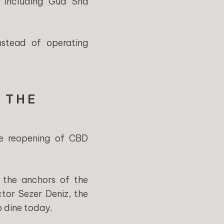
s including Gua Sha
nstead of operating
 THE
he reopening of CBD
 the anchors of the
ctor Sezer Deniz, the
 dine today.