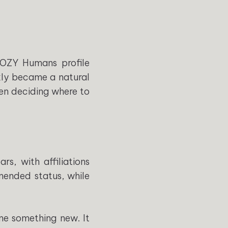
COZY Humans profile
ckly became a natural
hen deciding where to
rs, with affiliations
mended status, while
me something new. It