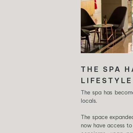
THE SPA 
LIFESTYL
The spa has become 
locals.
The space expanded 
now have access to 