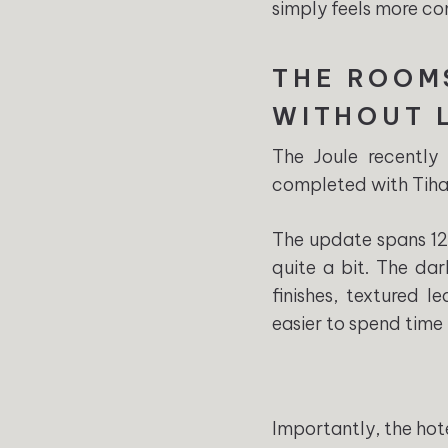
simply feels more com
THE ROOM
WITHOUT 
The Joule recently
completed with Tihan
The update spans 126
quite a bit. The dar
finishes, textured 
easier to spend time 
Importantly, the hote