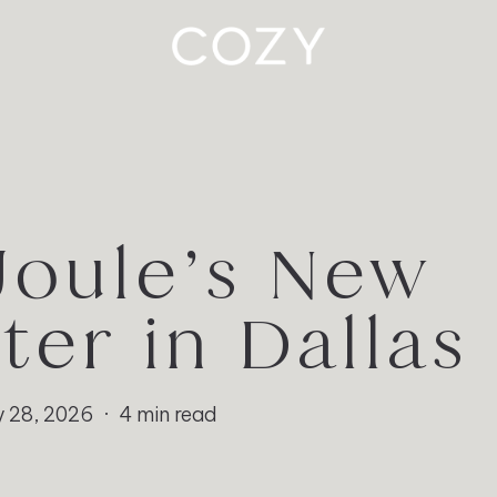
Joule’s New
ter in Dallas
 28, 2026
4 min read