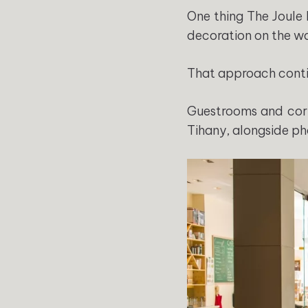
One thing The Joule 
decoration on the wa
That approach conti
Guestrooms and cor
Tihany, alongside ph