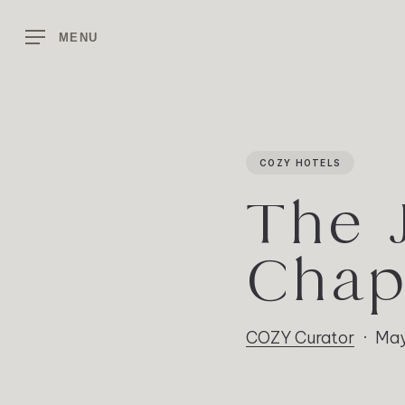
Skip
to
MENU
main
content
COZY HOTELS
The 
Chap
COZY Curator
May