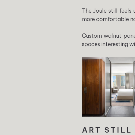
The Joule still feel
more comfortable n
Custom walnut paneli
spaces interesting w
ART STILL