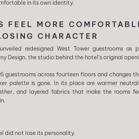
fortable in its own identity.
S FEEL MORE COMFORTABL
LOSING CHARACTER
 unveiled redesigned West Tower guestrooms as p
y Design, the studio behind the hotel’s original openi
 guestrooms across fourteen floors and changes the
ker palette is gone. In its place are warmer neutral
leather, and layered fabrics that make the rooms 
in.
l did not lose its personality.