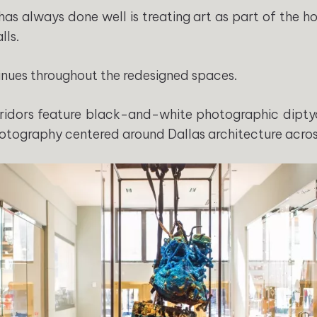
has always done well is treating art as part of the ho
lls.
nues throughout the redesigned spaces.
ridors feature black-and-white photographic dipty
otography centered around Dallas architecture across