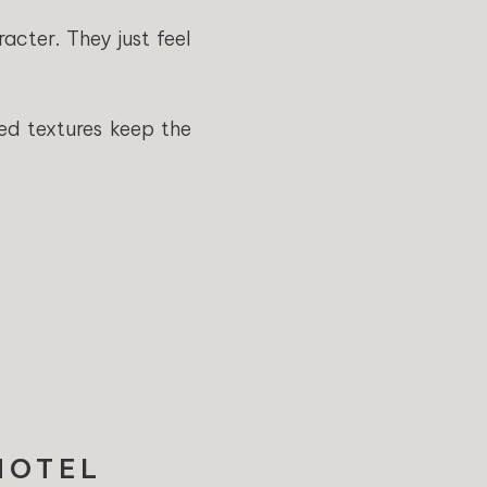
acter. They just feel
red textures keep the
 HOTEL