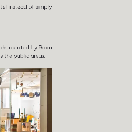
tel instead of simply
chs curated by Bram
 the public areas.