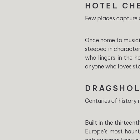
HOTEL CH
Few places capture o
Once home to musicia
steeped in character.
who lingers in the 
anyone who loves stor
DRAGSHOL
Centuries of history 
Built in the thirteen
Europe’s most haunt