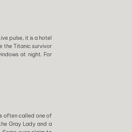
 pulse, it is a hotel
e the Titanic survivor
indows at night. For
is often called one of
 the Gray Lady and a