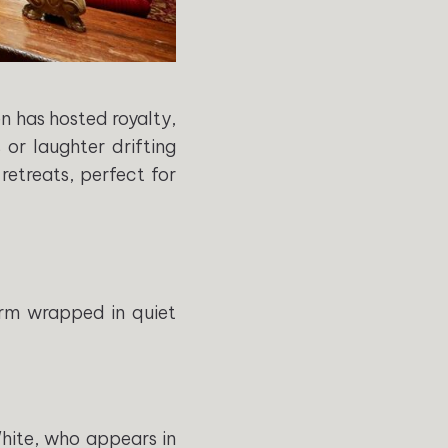
 has hosted royalty,
 or laughter drifting
retreats, perfect for
arm wrapped in quiet
White, who appears in