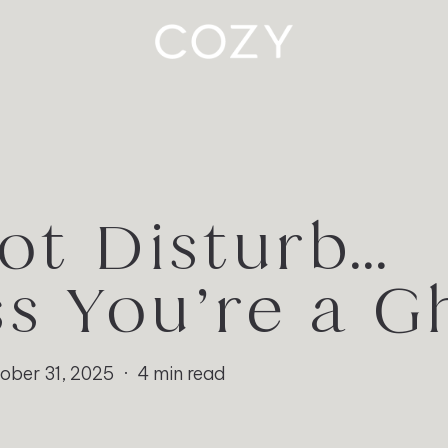
ot Disturb…
ss You’re a G
ober 31, 2025
4 min read