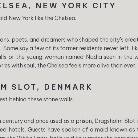
ELSEA, NEW YORK CITY
ld New York like the Chelsea.
ns, poets, and dreamers who shaped the city’s creative
 Some say a few of its former residents never left, lik
halls or the young woman named Nadia seen in the w
ies with soul, the Chelsea feels more alive than ever.
M SLOT, DENMARK
rest behind these stone walls.
th century and once used as a prison, Dragsholm Slot 
ed hotels. Guests have spoken of a maid known as