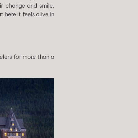
air change and smile,
here it feels alive in
elers for more than a