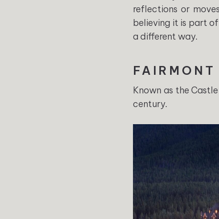
reflections or moves
believing it is part 
a different way.
FAIRMONT
Known as the Castle 
century.