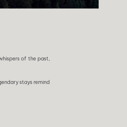
whispers of the past,
egendary stays remind