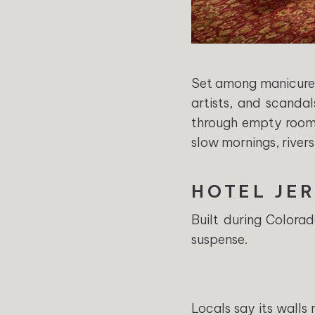
Set among manicured
artists, and scandal
through empty rooms.
slow mornings, river
HOTEL JE
Built during Colora
suspense.
Locals say its walls