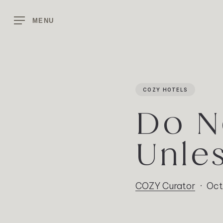
Skip
to
MENU
main
content
COZY HOTELS
Do N
Unle
COZY Curator
Oct