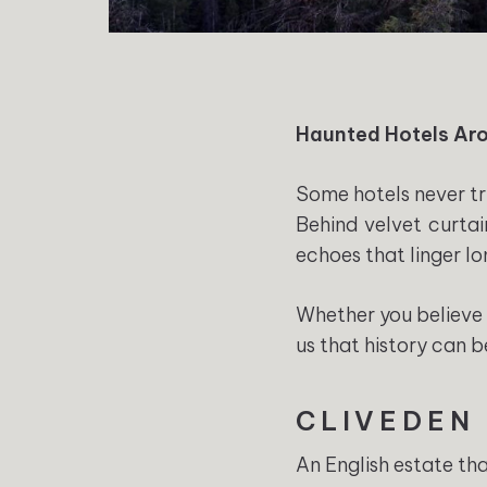
Haunted Hotels Aro
Some hotels never tr
Behind velvet curtai
echoes that linger lo
Whether you believe 
us that history can b
CLIVEDEN
An English estate tha