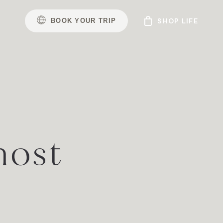
B
O
O
K
Y
O
U
R
T
R
I
P
host