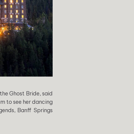
 the Ghost Bride, said
aim to see her dancing
egends, Banff Springs