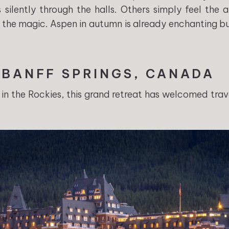
 silently through the halls. Others simply feel the 
of the magic. Aspen in autumn is already enchanting but 
 BANFF SPRINGS, CANADA
in the Rockies, this grand retreat has welcomed trav