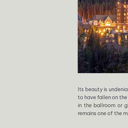
Its beauty is undenia
to have fallen on the
in the ballroom or g
remains one of the m