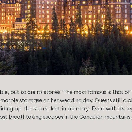
ble, but so are its stories. The most famous is that of
 marble staircase on her wedding day. Guests still cl
liding up the stairs, lost in memory. Even with its l
ost breathtaking escapes in the Canadian mountains.