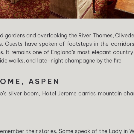
 gardens and overlooking the River Thames, Cliveden
s. Guests have spoken of footsteps in the corridors
 It remains one of England’s most elegant country 
side walks, and late-night champagne by the fire.
ROME, ASPEN
do’s silver boom, Hotel Jerome carries mountain ch
 remember their stories. Some speak of the Lady in 