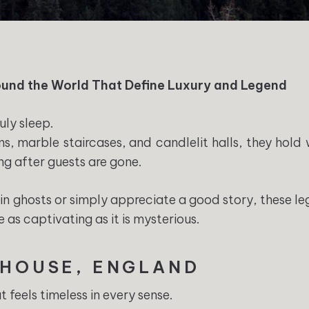
und the World That Define Luxury and Legend
uly sleep.
ns, marble staircases, and candlelit halls, they hold 
ng after guests are gone.
in ghosts or simply appreciate a good story, these l
e as captivating as it is mysterious.
 HOUSE, ENGLAND
t feels timeless in every sense.