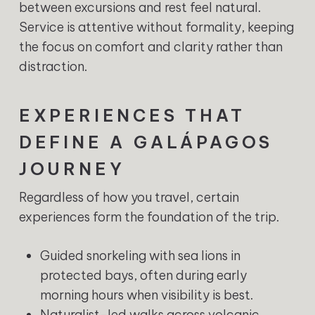
between excursions and rest feel natural.
Service is attentive without formality, keeping
the focus on comfort and clarity rather than
distraction.
EXPERIENCES THAT
DEFINE A GALÁPAGOS
JOURNEY
Regardless of how you travel, certain
experiences form the foundation of the trip.
Guided snorkeling with sea lions in
protected bays, often during early
morning hours when visibility is best.
Naturalist-led walks across volcanic