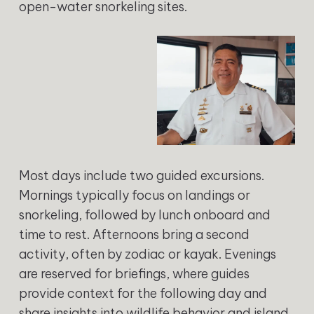
open-water snorkeling sites.
Most days include two guided excursions.
Mornings typically focus on landings or
snorkeling, followed by lunch onboard and
time to rest. Afternoons bring a second
activity, often by zodiac or kayak. Evenings
are reserved for briefings, where guides
provide context for the following day and
share insights into wildlife behavior and island