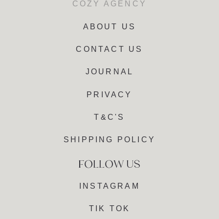
COZY AGENCY
ABOUT US
CONTACT US
JOURNAL
PRIVACY
T&C'S
SHIPPING POLICY
INSTAGRAM
TIK TOK