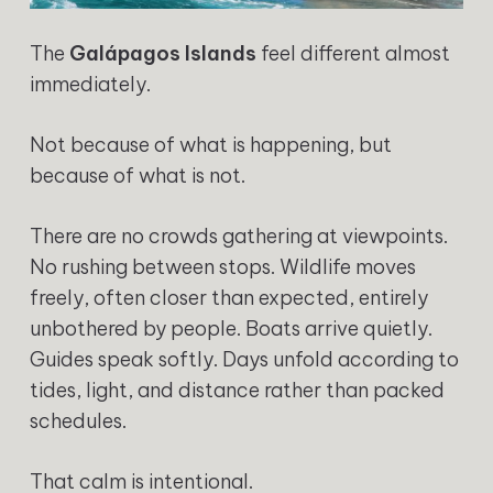
The
Galápagos Islands
feel different almost
immediately.
Not because of what is happening, but
because of what is not.
There are no crowds gathering at viewpoints.
No rushing between stops. Wildlife moves
freely, often closer than expected, entirely
unbothered by people. Boats arrive quietly.
Guides speak softly. Days unfold according to
tides, light, and distance rather than packed
schedules.
That calm is intentional.