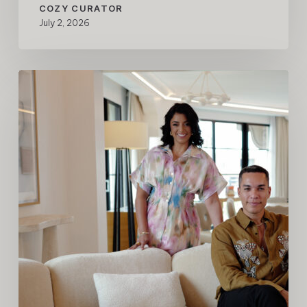
COZY CURATOR
July 2, 2026
A
New
Chapter
for
COZY,
Recognized
by
Forbes
Travel
Guide