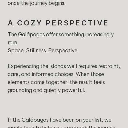
once the journey begins.
A COZY PERSPECTIVE
The Galápagos offer something increasingly
rare.
Space. Stillness. Perspective.
Experiencing the islands well requires restraint,
care, and informed choices. When those
elements come together, the result feels
grounding and quietly powerful.
If the Galápagos have been on your list, we
would love to help you approach the journey