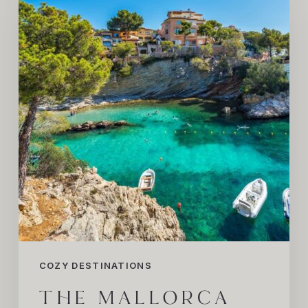
Summer
We’re
Dreaming
About
COZY DESTINATIONS
THE MALLORCA