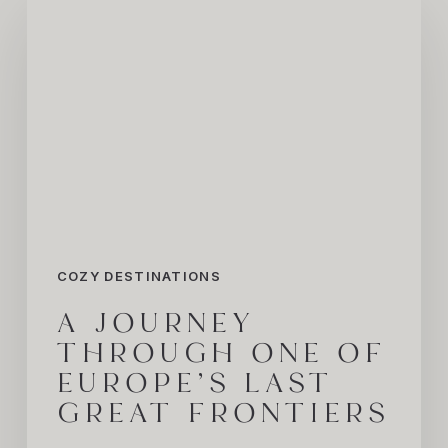
Journey
Through
One
of
Europe’s
Last
Great
Frontiers
COZY DESTINATIONS
A JOURNEY
THROUGH ONE OF
EUROPE’S LAST
GREAT FRONTIERS