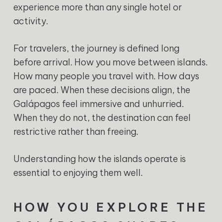
experience more than any single hotel or
activity.
For travelers, the journey is defined long
before arrival. How you move between islands.
How many people you travel with. How days
are paced. When these decisions align, the
Galápagos feel immersive and unhurried.
When they do not, the destination can feel
restrictive rather than freeing.
Understanding how the islands operate is
essential to enjoying them well.
HOW YOU EXPLORE THE