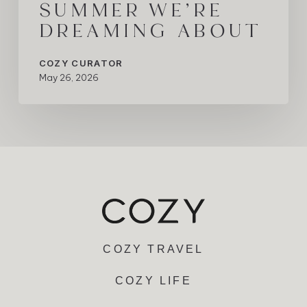
SUMMER WE’RE
DREAMING ABOUT
COZY CURATOR
May 26, 2026
COZY TRAVEL
COZY LIFE