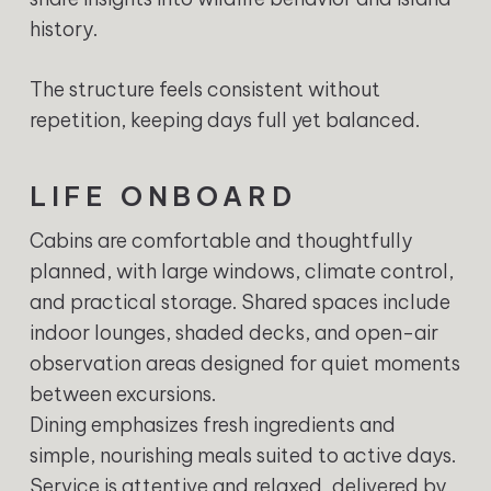
history.
The structure feels consistent without
repetition, keeping days full yet balanced.
LIFE ONBOARD
Cabins are comfortable and thoughtfully
planned, with large windows, climate control,
and practical storage. Shared spaces include
indoor lounges, shaded decks, and open-air
observation areas designed for quiet moments
between excursions.
Dining emphasizes fresh ingredients and
simple, nourishing meals suited to active days.
Service is attentive and relaxed, delivered by