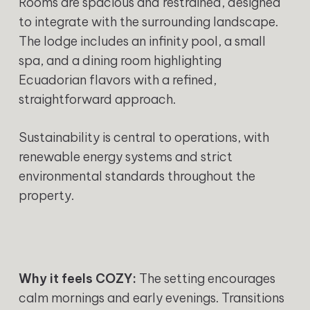
Rooms are spacious and restrained, designed
to integrate with the surrounding landscape.
The lodge includes an infinity pool, a small
spa, and a dining room highlighting
Ecuadorian flavors with a refined,
straightforward approach.
Sustainability is central to operations, with
renewable energy systems and strict
environmental standards throughout the
property.
Why it feels COZY:
The setting encourages
calm mornings and early evenings. Transitions