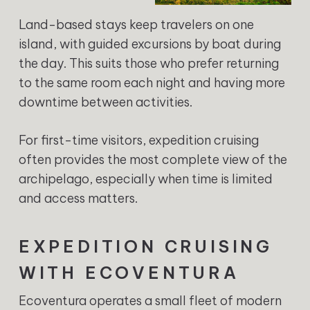
Land-based stays keep travelers on one
island, with guided excursions by boat during
the day. This suits those who prefer returning
to the same room each night and having more
downtime between activities.
For first-time visitors, expedition cruising
often provides the most complete view of the
archipelago, especially when time is limited
and access matters.
EXPEDITION CRUISING
WITH ECOVENTURA
Ecoventura operates a small fleet of modern