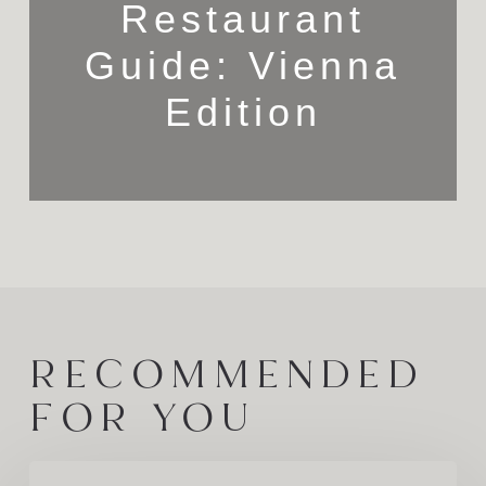
Restaurant
Guide: Vienna
Edition
RECOMMENDED
FOR YOU
A