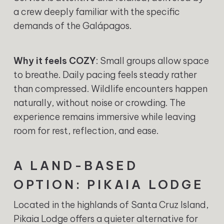
a crew deeply familiar with the specific
demands of the Galápagos.
Why it feels COZY
: Small groups allow space
to breathe. Daily pacing feels steady rather
than compressed. Wildlife encounters happen
naturally, without noise or crowding. The
experience remains immersive while leaving
room for rest, reflection, and ease.
A LAND-BASED
OPTION: PIKAIA LODGE
Located in the highlands of Santa Cruz Island,
Pikaia Lodge offers a quieter alternative for