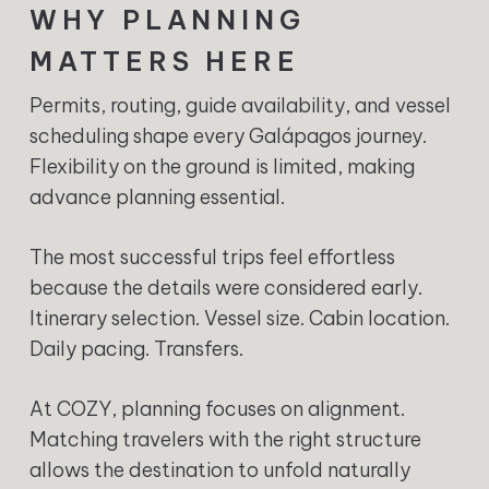
WHY PLANNING
MATTERS HERE
Permits, routing, guide availability, and vessel
scheduling shape every Galápagos journey.
Flexibility on the ground is limited, making
advance planning essential.
The most successful trips feel effortless
because the details were considered early.
Itinerary selection. Vessel size. Cabin location.
Daily pacing. Transfers.
At COZY, planning focuses on alignment.
Matching travelers with the right structure
allows the destination to unfold naturally