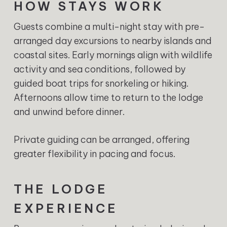
HOW STAYS WORK
Guests combine a multi-night stay with pre-
arranged day excursions to nearby islands and
coastal sites. Early mornings align with wildlife
activity and sea conditions, followed by
guided boat trips for snorkeling or hiking.
Afternoons allow time to return to the lodge
and unwind before dinner.
Private guiding can be arranged, offering
greater flexibility in pacing and focus.
THE LODGE
EXPERIENCE