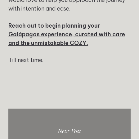
with intention and ease.
Reach out to begin planning your
Galápagos experience, curated with care
and the unmistakable COZY.
Till next time.
Next Post