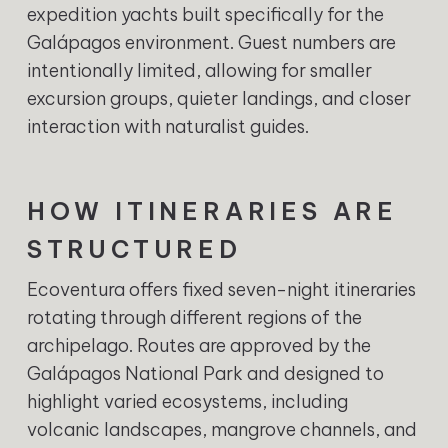
expedition yachts built specifically for the
Galápagos environment. Guest numbers are
intentionally limited, allowing for smaller
excursion groups, quieter landings, and closer
interaction with naturalist guides.
HOW ITINERARIES ARE
STRUCTURED
Ecoventura offers fixed seven-night itineraries
rotating through different regions of the
archipelago. Routes are approved by the
Galápagos National Park and designed to
highlight varied ecosystems, including
volcanic landscapes, mangrove channels, and