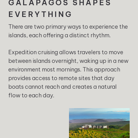
GALÁPAGOS SHAPES
EVERYTHING
There are two primary ways to experience the
islands, each offering a distinct rhythm.
Expedition cruising allows travelers to move
between islands overnight, waking up in a new
environment most mornings. This approach
provides access to remote sites that day
boats cannot reach and creates a natural
flow to each day.