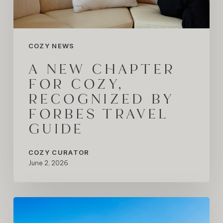
COZY NEWS
A NEW CHAPTER
FOR COZY,
RECOGNIZED BY
FORBES TRAVEL
GUIDE
COZY CURATOR
June 2, 2026
The
Mallorca