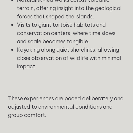
terrain, offering insight into the geological
forces that shaped the islands.
Visits to giant tortoise habitats and
conservation centers, where time slows
and scale becomes tangible.
Kayaking along quiet shorelines, allowing
close observation of wildlife with minimal
impact.
These experiences are paced deliberately and
adjusted to environmental conditions and
group comfort.