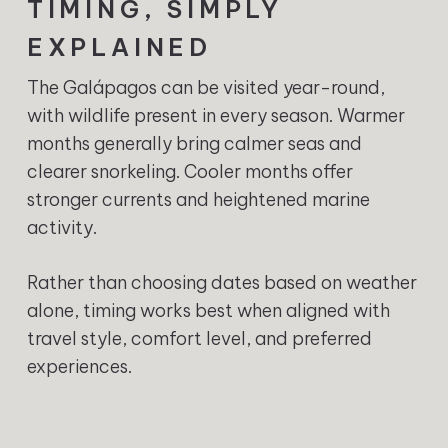
TIMING, SIMPLY
EXPLAINED
The Galápagos can be visited year-round,
with wildlife present in every season. Warmer
months generally bring calmer seas and
clearer snorkeling. Cooler months offer
stronger currents and heightened marine
activity.
Rather than choosing dates based on weather
alone, timing works best when aligned with
travel style, comfort level, and preferred
experiences.