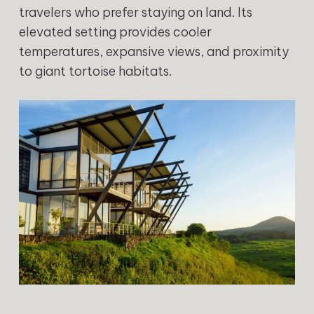
travelers who prefer staying on land. Its
elevated setting provides cooler
temperatures, expansive views, and proximity
to giant tortoise habitats.