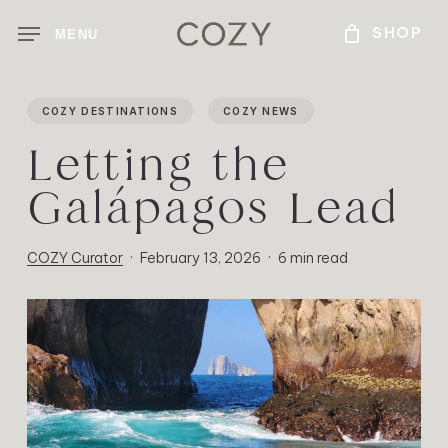
Skip
MENU
to
main
content
COZY DESTINATIONS
COZY NEWS
Letting the
Galápagos Lead
COZY Curator
February 13, 2026
6 min read