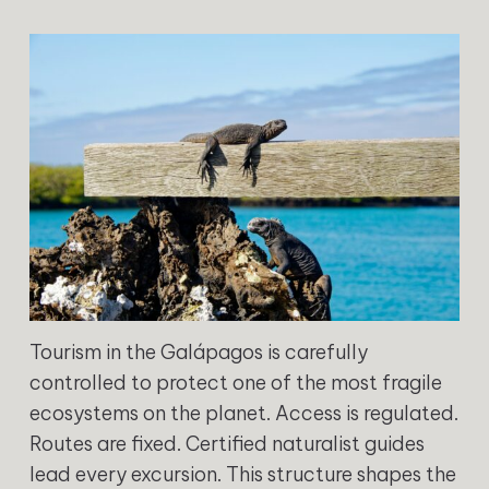
Tourism in the Galápagos is carefully
controlled to protect one of the most fragile
ecosystems on the planet. Access is regulated.
Routes are fixed. Certified naturalist guides
lead every excursion. This structure shapes the